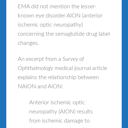
EMA did not mention the lesser-
known eye disorder AION (anterior
ischemic optic neuropathy)
concerning the semaglutide drug label
changes.
An excerpt from a
Survey of
Ophthalmology
medical journal article
explains the relationship between
NAION and AION:
Anterior ischemic optic
neuropathy (AION) results
from ischemic damage to