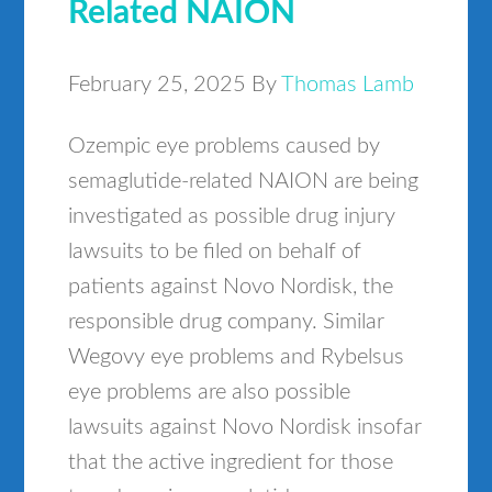
Related NAION
February 25, 2025
By
Thomas Lamb
Ozempic eye problems caused by
semaglutide-related NAION are being
investigated as possible drug injury
lawsuits to be filed on behalf of
patients against Novo Nordisk, the
responsible drug company. Similar
Wegovy eye problems and Rybelsus
eye problems are also possible
lawsuits against Novo Nordisk insofar
that the active ingredient for those