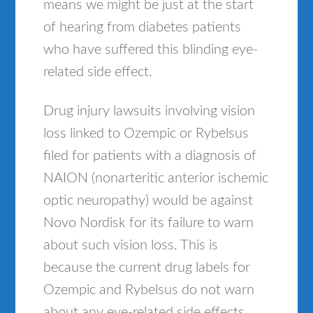
means we might be just at the start
of hearing from diabetes patients
who have suffered this blinding eye-
related side effect.
Drug injury lawsuits involving vision
loss linked to Ozempic or Rybelsus
filed for patients with a diagnosis of
NAION (nonarteritic anterior ischemic
optic neuropathy) would be against
Novo Nordisk for its failure to warn
about such vision loss. This is
because the current drug labels for
Ozempic and Rybelsus do not warn
about any eye-related side effects,