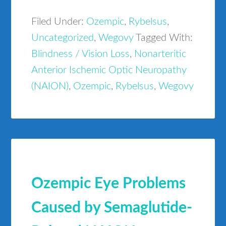
Filed Under:
Ozempic
,
Rybelsus
,
Uncategorized
,
Wegovy
Tagged With:
Blindness / Vision Loss
,
Nonarteritic
Anterior Ischemic Optic Neuropathy
(NAION)
,
Ozempic
,
Rybelsus
,
Wegovy
Ozempic Eye Problems
Caused by Semaglutide-