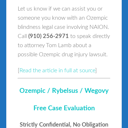
Let us know if we can assist you or
someone you know with an Ozempic
blindness legal case involving NAION.
Call
(910) 256-2971
to speak directly
to attorney Tom Lamb about a
possible Ozempic drug injury lawsuit.
[
Read the article in full at source
]
Ozempic / Rybelsus / Wegovy
Free Case Evaluation
Strictly Confidential, No Obligation