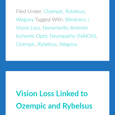
Filed Under:
Ozempic
,
Rybelsus
,
Wegovy
Tagged With:
Blindness /
Vision Loss
,
Nonarteritic Anterior
Ischemic Optic Neuropathy (NAION)
,
Ozempic
,
Rybelsus
,
Wegovy
Vision Loss Linked to
Ozempic and Rybelsus