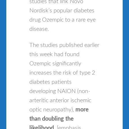
studies that link Novo
Nordisk’s popular diabetes
drug Ozempic to a rare eye
disease.
The studies published earlier
this week had found
Ozempic significantly
increases the risk of type 2
diabetes patients
developing NAION (non-
arteritic anterior ischemic
optic neuropathy),
more
than doubling the
likelihood
. [emphasis