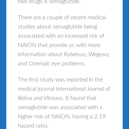
two drugs is semaglutide.
There are a couple of recent medical
studies about semaglutide being
associated with an increased risk of
NAION that provide us with more
information about Rybelsus, Wegovy,
and Ozempic eye problems.
The first study was reported in the
medical journal
International Journal of
Retina and Vitreous
. It found that
semaglutide was associated with a
higher risk of NAION, having a 2.19
hazard ratio.