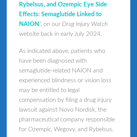
Rybelsus, and Ozempic Eye Side
Effects: Semaglutide Linked to
NAION
“, on our
Drug Injury Watch
website back in early July 2024.
As indicated above, patients who
have been diagnosed with
semaglutide-related NAION and
experienced blindness or vision loss
may be entitled to legal
compensation by filing a drug injury
lawsuit against Novo Nordisk, the
pharmaceutical company responsible
for Ozempic, Wegovy, and Rybelsus.