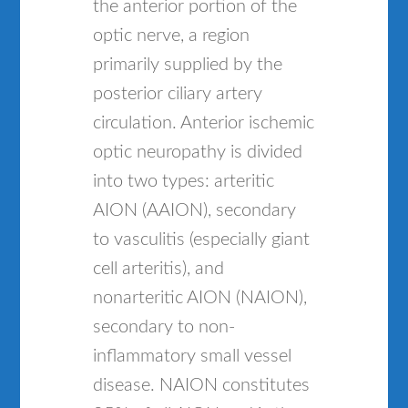
the anterior portion of the
optic nerve, a region
primarily supplied by the
posterior ciliary artery
circulation. Anterior ischemic
optic neuropathy is divided
into two types: arteritic
AION (AAION), secondary
to vasculitis (especially giant
cell arteritis), and
nonarteritic AION (NAION),
secondary to non-
inflammatory small vessel
disease. NAION constitutes