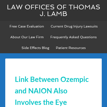
LAW OFFICES OF THOMAS
J. LAMB
Free Case Evaluation
Current Drug Injury Lawsuits
About Our Law Firm
Frequently Asked Questions
Side Effects Blog
Patient Resources
Link Between Ozempic
and NAION Also
Involves the Eye