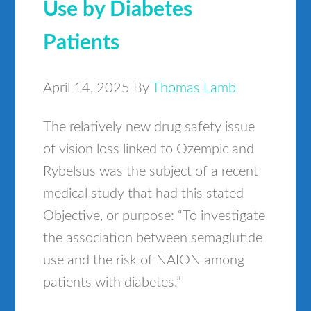
Use by Diabetes
Patients
April 14, 2025
By
Thomas Lamb
The relatively new drug safety issue
of vision loss linked to Ozempic and
Rybelsus was the subject of a recent
medical study that had this stated
Objective, or purpose: “To investigate
the association between semaglutide
use and the risk of NAION among
patients with diabetes.”