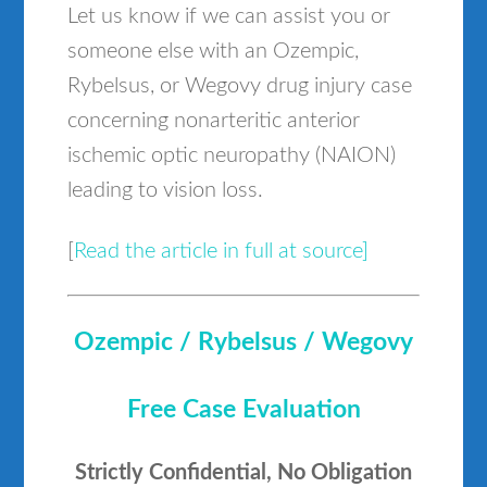
Let us know if we can assist you or
someone else with an Ozempic,
Rybelsus, or Wegovy drug injury case
concerning nonarteritic anterior
ischemic optic neuropathy (NAION)
leading to vision loss.
[
Read the article in full at source]
Ozempic / Rybelsus / Wegovy
Free Case Evaluation
Strictly Confidential, No Obligation