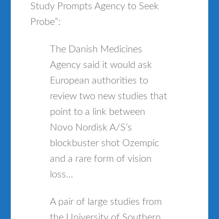
Study Prompts Agency to Seek
Probe”:
The Danish Medicines
Agency said it would ask
European authorities to
review two new studies that
point to a link between
Novo Nordisk A/S’s
blockbuster shot Ozempic
and a rare form of vision
loss…
A pair of large studies from
the University of Southern