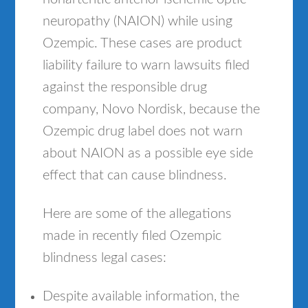
neuropathy (NAION) while using
Ozempic. These cases are product
liability failure to warn lawsuits filed
against the responsible drug
company, Novo Nordisk, because the
Ozempic drug label does not warn
about NAION as a possible eye side
effect that can cause blindness.
Here are some of the allegations
made in recently filed Ozempic
blindness legal cases:
Despite available information, the