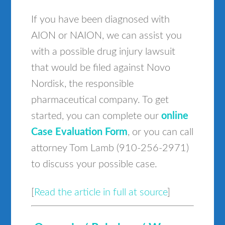
If you have been diagnosed with
AION or NAION, we can assist you
with a possible drug injury lawsuit
that would be filed against Novo
Nordisk, the responsible
pharmaceutical company. To get
started, you can complete our
online
Case Evaluation Form
, or you can call
attorney Tom Lamb (910-256-2971)
to discuss your possible case.
[
Read the article in full at source
]