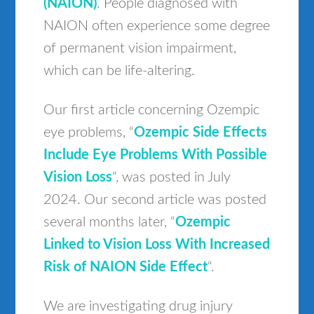
(NAION)
. People diagnosed with
NAION often experience some degree
of permanent vision impairment,
which can be life-altering.
Our first article concerning Ozempic
eye problems, “
Ozempic Side Effects
Include Eye Problems With Possible
Vision Loss
“, was posted in July
2024. Our second article was posted
several months later, “
Ozempic
Linked to Vision Loss With Increased
Risk of NAION Side Effect
“.
We are investigating drug injury