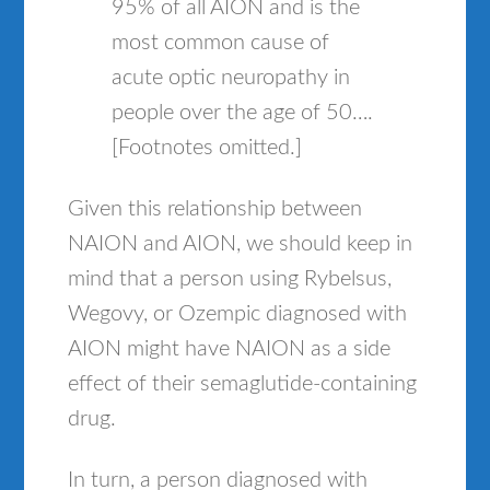
95% of all AION and is the
most common cause of
acute optic neuropathy in
people over the age of 50….
[Footnotes omitted.]
Given this relationship between
NAION and AION, we should keep in
mind that a person using Rybelsus,
Wegovy, or Ozempic diagnosed with
AION might have NAION as a side
effect of their semaglutide-containing
drug.
In turn, a person diagnosed with