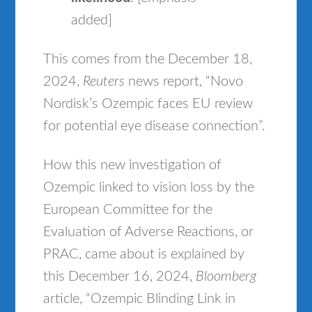
added]
This comes from the December 18,
2024,
Reuters
news report, “Novo
Nordisk’s Ozempic faces EU review
for potential eye disease connection”.
How this new investigation of
Ozempic linked to vision loss by the
European Committee for the
Evaluation of Adverse Reactions, or
PRAC, came about is explained by
this December 16, 2024,
Bloomberg
article, “Ozempic Blinding Link in