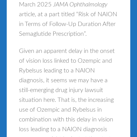
March 2025
JAMA Ophthalmology
article, at a part titled “Risk of NAION
in Terms of Follow-Up Duration After
Semaglutide Prescription”.
Given an apparent delay in the onset
of vision loss linked to Ozempic and
Rybelsus leading to a NAION
diagnosis, it seems we may have a
still-emerging drug injury lawsuit
situation here. That is, the increasing
use of Ozempic and Rybelsus in
combination with this delay in vision
loss leading to a NAION diagnosis