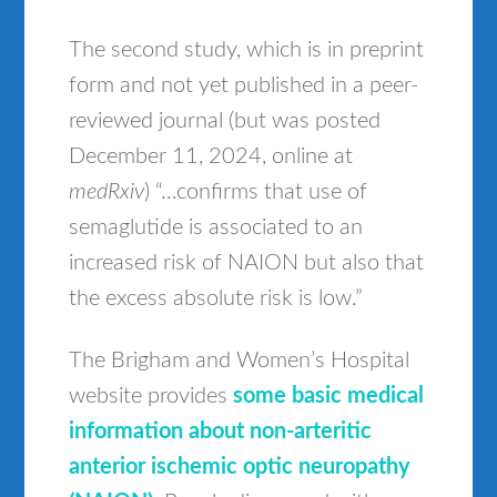
The second study, which is in preprint
form and not yet published in a peer-
reviewed journal (but was posted
December 11, 2024, online at
medRxiv
) “…confirms that use of
semaglutide is associated to an
increased risk of NAION but also that
the excess absolute risk is low.”
The Brigham and Women’s Hospital
website provides
some basic medical
information about non-arteritic
anterior ischemic optic neuropathy