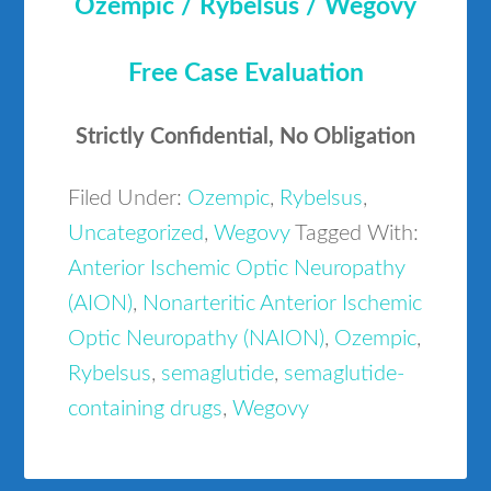
Ozempic / Rybelsus / Wegovy
Free Case Evaluation
Strictly Confidential, No Obligation
Filed Under:
Ozempic
,
Rybelsus
,
Uncategorized
,
Wegovy
Tagged With:
Anterior Ischemic Optic Neuropathy
(AION)
,
Nonarteritic Anterior Ischemic
Optic Neuropathy (NAION)
,
Ozempic
,
Rybelsus
,
semaglutide
,
semaglutide-
containing drugs
,
Wegovy