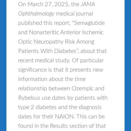
On March 27, 2025, the
JAMA
Ophthalmology
medical journal
published this report, “Semaglutide
and Nonarteritic Anterior Ischemic
Optic Neuropathy Risk Among
Patients With Diabetes”, about that
recent medical study. Of particular
significance is that it presents new
information about the time
relationship between Ozempic and
Rybelsus use dates by patients with
type 2 diabetes and the diagnosis
dates for their NAION. This can be
found in the Results section of that