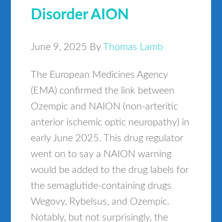
Disorder AION
June 9, 2025
By
Thomas Lamb
The European Medicines Agency
(EMA) confirmed the link between
Ozempic and NAION (non-arteritic
anterior ischemic optic neuropathy) in
early June 2025. This drug regulator
went on to say a NAION warning
would be added to the drug labels for
the semaglutide-containing drugs
Wegovy, Rybelsus, and Ozempic.
Notably, but not surprisingly, the