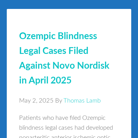
Ozempic Blindness
Legal Cases Filed
Against Novo Nordisk
in April 2025
May 2, 2025
By
Thomas Lamb
Patients who have filed Ozempic
blindness legal cases had developed
nonarteritic anterior ischemic optic