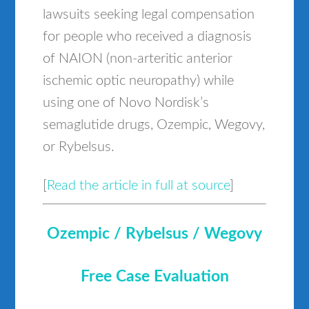
lawsuits seeking legal compensation
for people who received a diagnosis
of NAION (non-arteritic anterior
ischemic optic neuropathy) while
using one of Novo Nordisk’s
semaglutide drugs, Ozempic, Wegovy,
or Rybelsus.
[
Read the article in full at source
]
Ozempic / Rybelsus / Wegovy
Free Case Evaluation