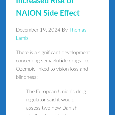
Increased Risk of
NAION Side Effect
December 19, 2024
By
Thomas
Lamb
There is a significant development
concerning semaglutide drugs like
Ozempic linked to vision loss and
blindness:
The European Union’s drug
regulator said it would
assess two new Danish