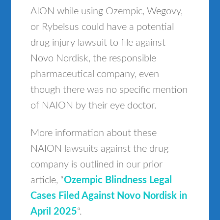
AION while using Ozempic, Wegovy,
or Rybelsus could have a potential
drug injury lawsuit to file against
Novo Nordisk, the responsible
pharmaceutical company, even
though there was no specific mention
of NAION by their eye doctor.
More information about these
NAION lawsuits against the drug
company is outlined in our prior
article, “
Ozempic Blindness Legal
Cases Filed Against Novo Nordisk in
April 2025
“.