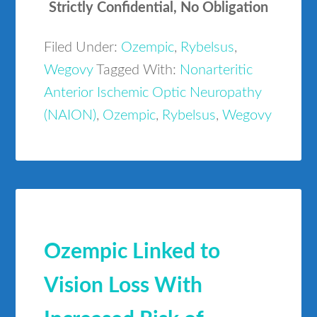
Strictly Confidential, No Obligation
Filed Under:
Ozempic
,
Rybelsus
,
Wegovy
Tagged With:
Nonarteritic
Anterior Ischemic Optic Neuropathy
(NAION)
,
Ozempic
,
Rybelsus
,
Wegovy
Ozempic Linked to
Vision Loss With