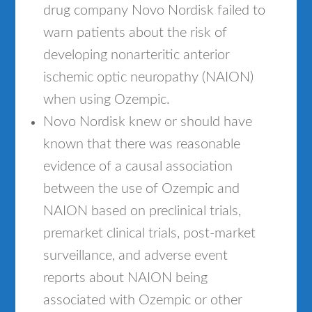
drug company Novo Nordisk failed to
warn patients about the risk of
developing nonarteritic anterior
ischemic optic neuropathy (NAION)
when using Ozempic.
Novo Nordisk knew or should have
known that there was reasonable
evidence of a causal association
between the use of Ozempic and
NAION based on preclinical trials,
premarket clinical trials, post-market
surveillance, and adverse event
reports about NAION being
associated with Ozempic or other