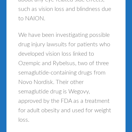
such as vision loss and blindness due
to NAION.
We have been investigating possible
drug injury lawsuits for patients who
developed vision loss linked to
Ozempic and Rybelsus, two of three
semaglutide-containing drugs from
Novo Nordisk. Their other
semaglutide drug is Wegovy,
approved by the FDA as a treatment
for adult obesity and used for weight
loss.