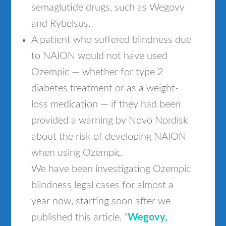
semaglutide drugs, such as Wegovy
and Rybelsus.
A patient who suffered blindness due
to NAION would not have used
Ozempic — whether for type 2
diabetes treatment or as a weight-
loss medication — if they had been
provided a warning by Novo Nordisk
about the risk of developing NAION
when using Ozempic.
We have been investigating Ozempic
blindness legal cases for almost a
year now, starting soon after we
published this article, “
Wegovy,