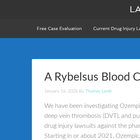
L
Free Case Evaluation
Current Drug Injury L
A Rybelsus Blood 
January 16, 2026
By
Thomas Lamb
We have been investigating Ozempic
deep vein thrombosis (DVT), and pu
drug injury lawsuits against the p
Starting in or about 2021, Ozempi