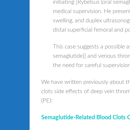
initiating [Rybelsus (oral semag
medical supervision. He presen
swelling, and duplex ultrasono
distal superficial femoral and p
This case suggests a possible a
semaglutide)] and venous throm
the need for careful supervision
We have written previously about 
clots side effects of deep vein th
(PE):
Semaglutide-Related Blood Clots 