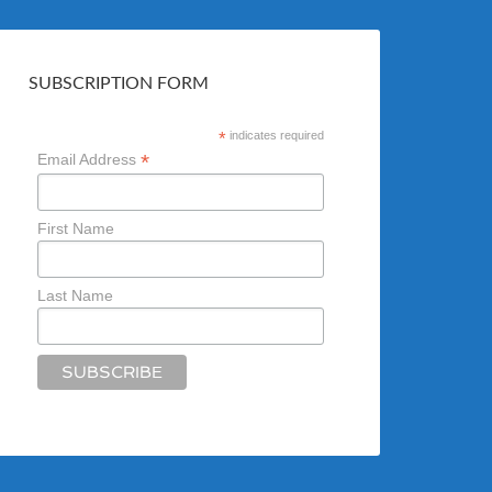
SUBSCRIPTION FORM
*
indicates required
*
Email Address
First Name
Last Name