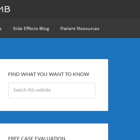
MB
s
Side Effects Blog
Patient Resources
FIND WHAT YOU WANT TO KNOW
FREE CASE EVALUATION