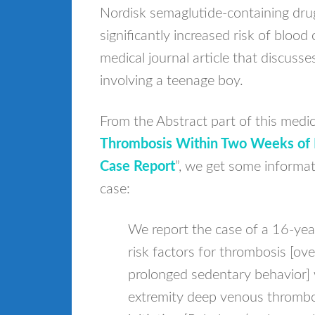
Nordisk semaglutide-containing dru
significantly increased risk of blood 
medical journal article that discuss
involving a teenage boy.
From the Abstract part of this medical
Thrombosis Within Two Weeks of In
Case Report
”, we get some informa
case:
We report the case of a 16-yea
risk factors for thrombosis [o
prolonged sedentary behavior] 
extremity deep venous thrombo