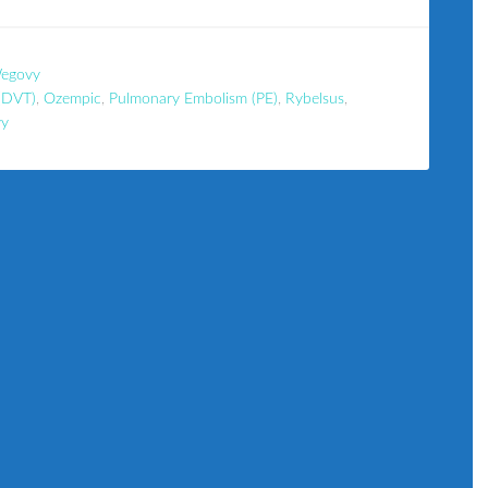
egovy
(DVT)
,
Ozempic
,
Pulmonary Embolism (PE)
,
Rybelsus
,
y