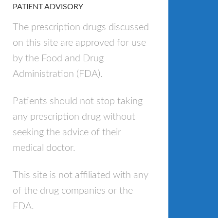
PATIENT ADVISORY
The prescription drugs discussed
on this site are approved for use
by the Food and Drug
Administration (FDA).
Patients should not stop taking
any prescription drug without
seeking the advice of their
medical doctor.
This site is not affiliated with any
of the drug companies or the
FDA.