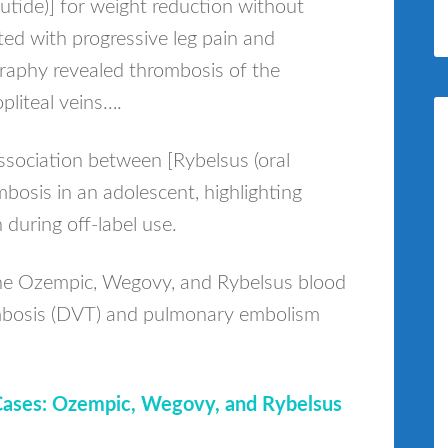
lutide)] for weight reduction without
ted with progressive leg pain and
graphy revealed thrombosis of the
opliteal veins….
ssociation between [Rybelsus (oral
bosis in an adolescent, highlighting
 during off-label use.
the Ozempic, Wegovy, and Rybelsus blood
rombosis (DVT) and pulmonary embolism
Cases: Ozempic, Wegovy, and Rybelsus