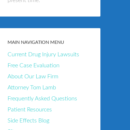
present time.
MAIN NAVIGATION MENU
Current Drug Injury Lawsuits
Free Case Evaluation
About Our Law Firm
Attorney Tom Lamb
Frequently Asked Questions
Patient Resources
Side Effects Blog