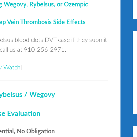
g Wegovy, Rybelsus, or Ozempic
p Vein Thrombosis Side Effects
belsus blood clots DVT case if they submit
call us at 910-256-2971.
ury Watch
]
ybelsus / Wegovy
se Evaluation
ential, No Obligation