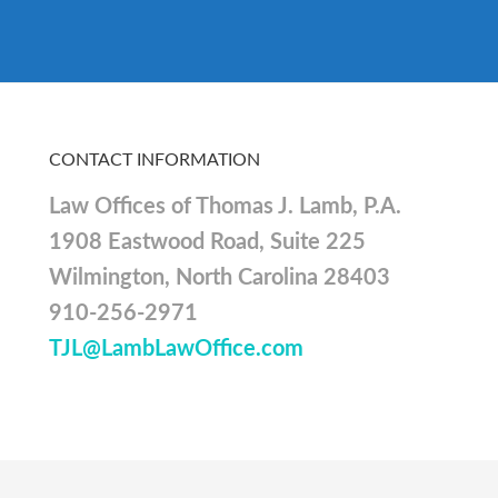
CONTACT INFORMATION
Law Offices of Thomas J. Lamb, P.A.
1908 Eastwood Road, Suite 225
Wilmington, North Carolina 28403
910-256-2971
TJL@LambLawOffice.com