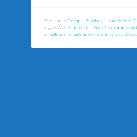
Filed Under:
Ozempic
,
Rybelsus
,
Uncategorized
,
W
Tagged With:
Blood Clots
,
Deep Vein Thrombosis 
semaglutide
,
semaglutide-containing drugs
,
Wegov