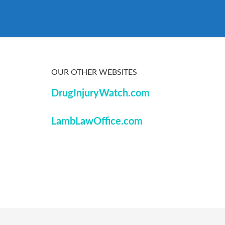
OUR OTHER WEBSITES
DrugInjuryWatch.com
LambLawOffice.com