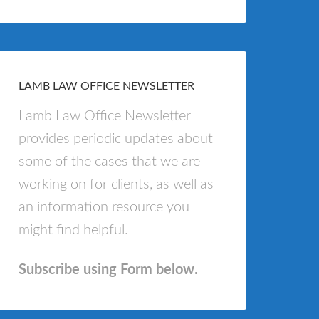
LAMB LAW OFFICE NEWSLETTER
Lamb Law Office Newsletter
provides periodic updates about
some of the cases that we are
working on for clients, as well as
an information resource you
might find helpful.
Subscribe using Form below.