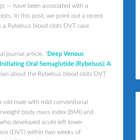
gs — have been associated with a
clots. In this post, we point out a recent
es a Rybelsus blood clots DVT case
 journal article, “
Deep Venous
itiating Oral Semaglutide (Rybelsus): A
tion about the Rybelsus blood clots DVT
r-old male with mild conventional
verweight body mass index (BMI) and
who developed acute left lower
sis (DVT) within two weeks of