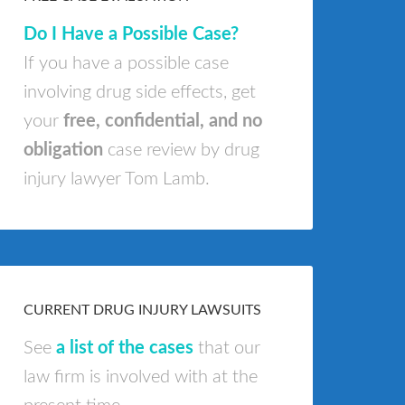
Do I Have a Possible Case?
If you have a possible case
involving drug side effects, get
your
free, confidential, and no
obligation
case review by drug
injury lawyer Tom Lamb.
CURRENT DRUG INJURY LAWSUITS
See
a list of the cases
that our
law firm is involved with at the