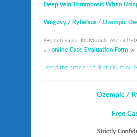
Deep Vein Thrombosis When Usin
Wegovy / Rybelsus / Ozempic Dee
We can assist individuals with a Ry
an
online Case Evaluation Form
or 
[
Read the article in full at Drug Inj
Ozempic / R
Free Ca
Strictly Confid