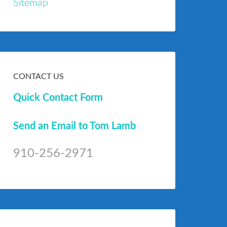
Sitemap
CONTACT US
Quick Contact Form
Send an Email to Tom Lamb
910-256-2971