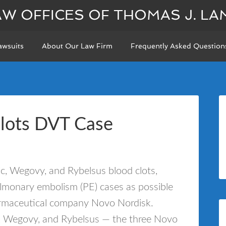
AW OFFICES OF THOMAS J. LA
awsuits
About Our Law Firm
Frequently Asked Question
Clots DVT Case
, Wegovy, and Rybelsus blood clots,
lmonary embolism (PE) cases as possible
harmaceutical company Novo Nordisk.
c, Wegovy, and Rybelsus — the three Novo