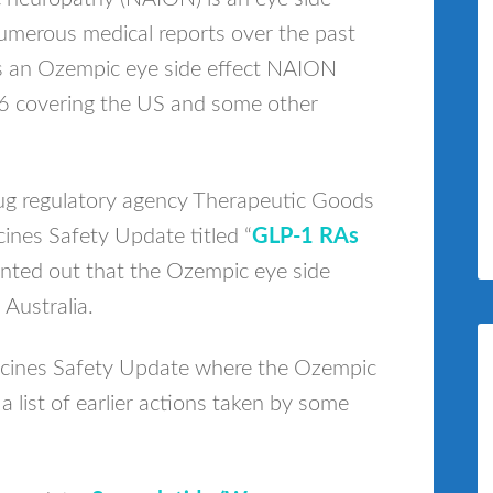
umerous medical reports over the past
des an Ozempic eye side effect NAION
26 covering the US and some other
rug regulatory agency Therapeutic Goods
ines Safety Update titled “
GLP-1 RAs
inted out that the Ozempic eye side
Australia.
icines Safety Update where the Ozempic
a list of earlier actions taken by some