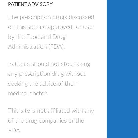
PATIENT ADVISORY
The prescription drugs discussed
on this site are approved for use
by the Food and Drug
Administration (FDA).
Patients should not stop taking
any prescription drug without
seeking the advice of their
medical doctor.
This site is not affiliated with any
of the drug companies or the
FDA.