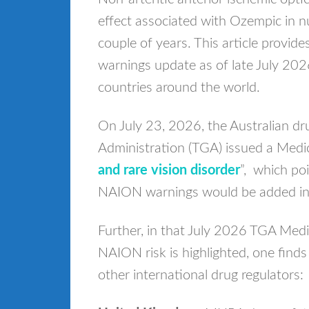
effect associated with Ozempic in n
couple of years. This article provi
warnings update as of late July 20
countries around the world.
On July 23, 2026, the Australian d
Administration (TGA) issued a Medic
and rare vision disorder
”, which po
NAION warnings would be added in 
Further, in that July 2026 TGA Med
NAION risk is highlighted, one finds 
other international drug regulators: