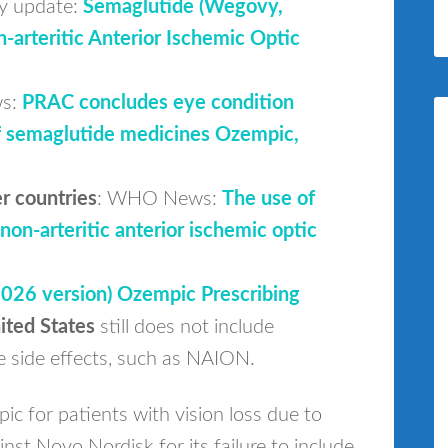
y update:
Semaglutide (Wegovy,
-arteritic Anterior Ischemic Optic
ws:
PRAC concludes eye condition
of semaglutide medicines Ozempic,
r countries
: WHO News:
The use of
non-arteritic anterior ischemic optic
2026 version) Ozempic Prescribing
ited States
still does not include
 side effects, such as NAION.
ic for patients with vision loss due to
nst Novo Nordisk for its failure to include