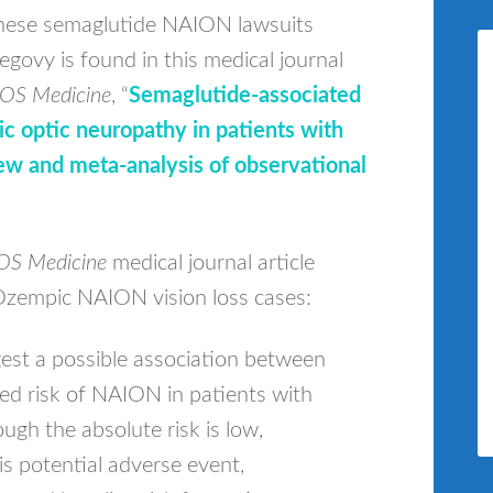
hese semaglutide NAION lawsuits
govy is found in this medical journal
OS Medicine
, “
Semaglutide-associated
mic optic neuropathy in patients with
ew and meta-analysis of observational
OS Medicine
medical journal article
Ozempic NAION vision loss cases:
gest a possible association between
ed risk of NAION in patients with
ugh the absolute risk is low,
is potential adverse event,