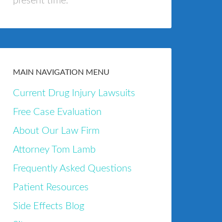
present time.
MAIN NAVIGATION MENU
Current Drug Injury Lawsuits
Free Case Evaluation
About Our Law Firm
Attorney Tom Lamb
Frequently Asked Questions
Patient Resources
Side Effects Blog