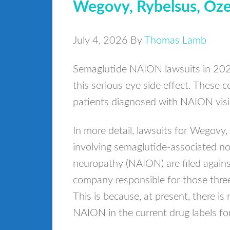
Wegovy, Rybelsus, Oze
July 4, 2026
By
Thomas Lamb
Semaglutide NAION lawsuits in 2026
this serious eye side effect. These 
patients diagnosed with NAION visio
In more detail, lawsuits for Wegovy
involving semaglutide-associated non
neuropathy (NAION) are filed again
company responsible for those thre
This is because, at present, there 
NAION in the current drug labels f