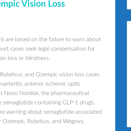
mpic Vision Loss
 are based on the failure to warn about
court cases seek legal compensation for
n loss or blindness.
, Rybelsus, and Ozempic vision loss cases
arteritic anterior ischemic optic
st Novo Nordisk, the pharmaceutical
e semaglutide-containing GLP-1 drugs.
is no warning about semaglutide-associated
or Ozempic, Rybelsus, and Wegovy.