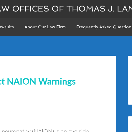
AW OFFICES OF THOMAS J. LA
awsuits
About Our Law Firm
Frequently Asked Question
ect NAION Warnings
ic neuropathy (NAION) is an eye side