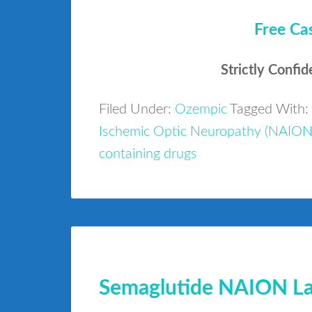
Free Ca
Strictly Confid
Filed Under:
Ozempic
Tagged With:
Ischemic Optic Neuropathy (NAION
containing drugs
Semaglutide NAION Law