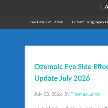
L
Free Case Evaluation
Current Drug Injury L
Ozempic Eye Side Eff
Update July 2026
July 28, 2026
By
Thomas Lamb
Non-arteritic anterior ischemic opt