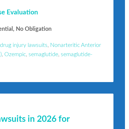
se Evaluation
ential, No Obligation
drug injury lawsuits
,
Nonarteritic Anterior
)
,
Ozempic
,
semaglutide
,
semaglutide-
suits in 2026 for