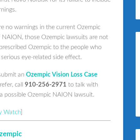
nings.
e no warnings in the current Ozempic
of NAION, those Ozempic lawsuits are not
o prescribed Ozempic to the people who
 serious eye-related side effect.
submit an
Ozempic Vision Loss Case
refer, call
910-256-2971
to talk with
 a possible Ozempic NAION lawsuit.
ury Watch
]
zempic