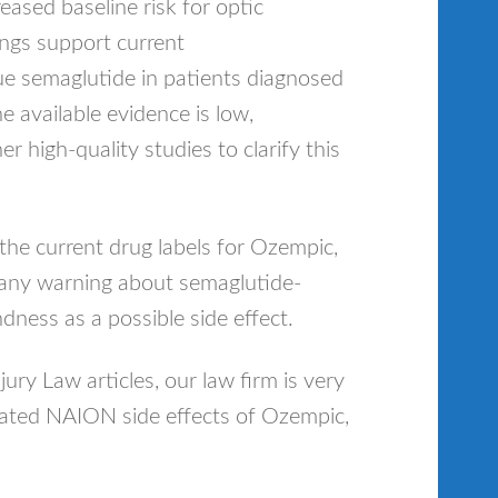
creased baseline risk for optic
ings support current
e semaglutide in patients diagnosed
e available evidence is low,
r high-quality studies to clarify this
he current drug labels for Ozempic,
any warning about semaglutide-
dness as a possible side effect.
njury Law articles, our law firm is very
iated NAION side effects of Ozempic,