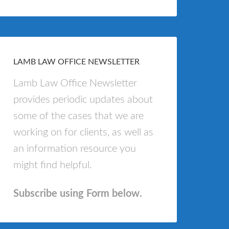
LAMB LAW OFFICE NEWSLETTER
Lamb Law Office Newsletter
provides periodic updates about
some of the cases that we are
working on for clients, as well as
an information resource you
might find helpful.
Subscribe using Form below.