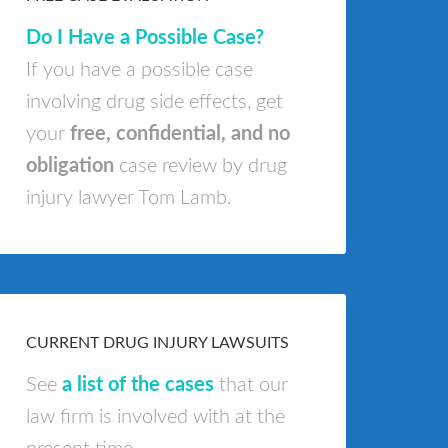
Do I Have a Possible Case?
If you have a possible case
involving drug side effects, get
your
free, confidential, and no
obligation
case review by drug
injury lawyer Tom Lamb.
CURRENT DRUG INJURY LAWSUITS
See
a list of the cases
that our
law firm is involved with at the