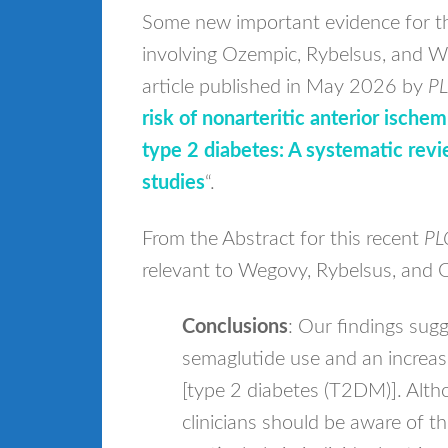
Some new important evidence for t
involving Ozempic, Rybelsus, and We
article published in May 2026 by
PL
risk of nonarteritic anterior ische
type 2 diabetes: A systematic revi
studies
“.
From the Abstract for this recent
PL
relevant to Wegovy, Rybelsus, and 
Conclusions
: Our findings sug
semaglutide use and an increas
[type 2 diabetes (T2DM)]. Altho
clinicians should be aware of th