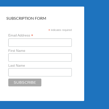
SUBSCRIPTION FORM
*
indicates required
*
Email Address
First Name
Last Name