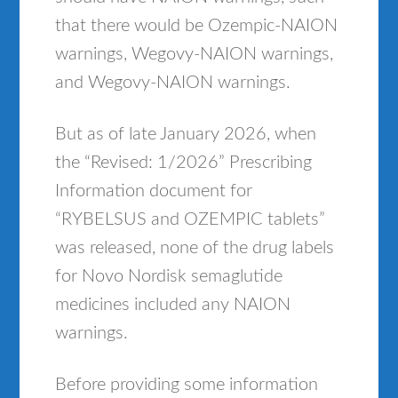
that there would be Ozempic-NAION
warnings, Wegovy-NAION warnings,
and Wegovy-NAION warnings.
But as of late January 2026, when
the “Revised: 1/2026” Prescribing
Information document for
“RYBELSUS and OZEMPIC tablets”
was released, none of the drug labels
for Novo Nordisk semaglutide
medicines included any NAION
warnings.
Before providing some information