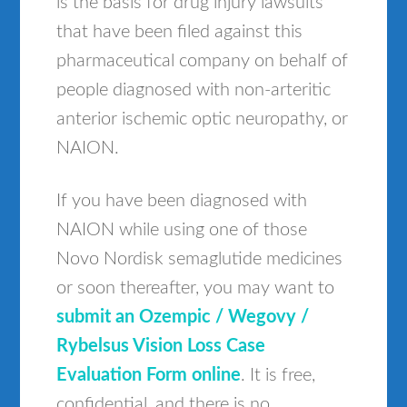
is the basis for drug injury lawsuits
that have been filed against this
pharmaceutical company on behalf of
people diagnosed with non-arteritic
anterior ischemic optic neuropathy, or
NAION.
If you have been diagnosed with
NAION while using one of those
Novo Nordisk semaglutide medicines
or soon thereafter, you may want to
submit an Ozempic / Wegovy /
Rybelsus Vision Loss Case
Evaluation Form online
. It is free,
confidential, and there is no