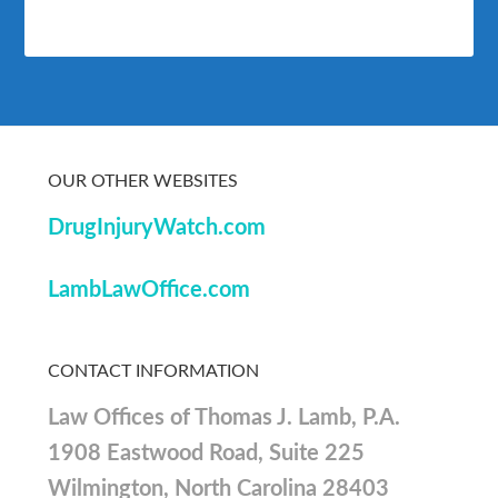
OUR OTHER WEBSITES
DrugInjuryWatch.com
LambLawOffice.com
CONTACT INFORMATION
Law Offices of Thomas J. Lamb, P.A.
1908 Eastwood Road, Suite 225
Wilmington, North Carolina 28403