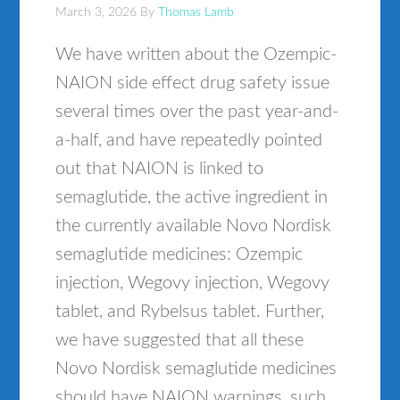
March 3, 2026
By
Thomas Lamb
We have written about the Ozempic-
NAION side effect drug safety issue
several times over the past year-and-
a-half, and have repeatedly pointed
out that NAION is linked to
semaglutide, the active ingredient in
the currently available Novo Nordisk
semaglutide medicines: Ozempic
injection, Wegovy injection, Wegovy
tablet, and Rybelsus tablet. Further,
we have suggested that all these
Novo Nordisk semaglutide medicines
should have NAION warnings, such