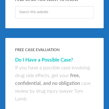
FREE CASE EVALUATION
Do I Have a Possible Case?
If you have a possible case involving
drug side effects, get your
free,
confidential, and no obligation
case
review by drug injury lawyer Tom
Lamb.