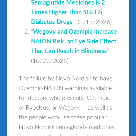
Semaglutide Medicines is 2
Times Higher Than SGLT2i
Diabetes Drugs
” (2/13/2026)
“
Wegovy and Ozempic Increase
NAION Risk, an Eye Side Effect
That Can Result in Blindness
”
(10/22/2025)
The failure by Novo Nordisk to have
Ozempic-NAION warnings available
for doctors who prescribe Ozempic —
or Rybelsus, or Wegovy — as well as
the people who use these popular
Novo Nordisk semaglutide medicines