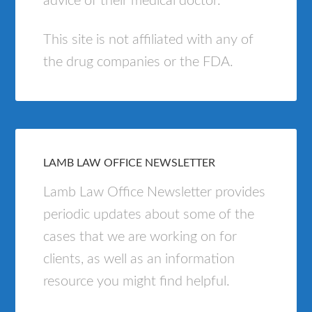
advice of their medical doctor.
This site is not affiliated with any of
the drug companies or the FDA.
LAMB LAW OFFICE NEWSLETTER
Lamb Law Office Newsletter provides
periodic updates about some of the
cases that we are working on for
clients, as well as an information
resource you might find helpful.