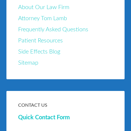
About Our Law Firm
Attorney Tom Lamb
Frequently Asked Questions
Patient Resources
Side Effects Blog
Sitemap
CONTACT US
Quick Contact Form