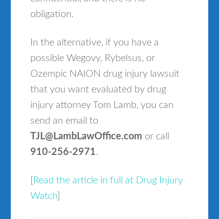
obligation.
In the alternative, if you have a
possible Wegovy, Rybelsus, or
Ozempic NAION drug injury lawsuit
that you want evaluated by drug
injury attorney Tom Lamb, you can
send an email to
TJL@LambLawOffice.com
or call
910-256-2971
.
[
Read the article in full at Drug Injury
Watch
]