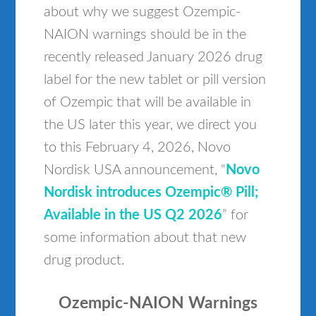
about why we suggest Ozempic-
NAION warnings should be in the
recently released January 2026 drug
label for the new tablet or pill version
of Ozempic that will be available in
the US later this year, we direct you
to this February 4, 2026, Novo
Nordisk USA announcement, “
Novo
Nordisk introduces Ozempic® Pill;
Available in the US Q2 2026
” for
some information about that new
drug product.
Ozempic-NAION Warnings