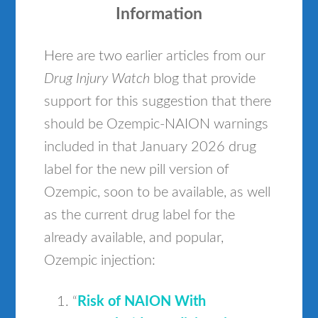
Information
Here are two earlier articles from our
Drug Injury Watch
blog that provide
support for this suggestion that there
should be Ozempic-NAION warnings
included in that January 2026 drug
label for the new pill version of
Ozempic, soon to be available, as well
as the current drug label for the
already available, and popular,
Ozempic injection:
“
Risk of NAION With