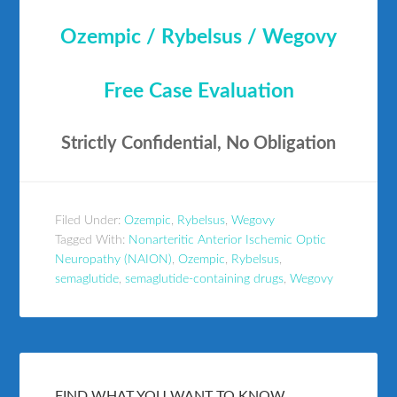
Ozempic / Rybelsus / Wegovy
Free Case Evaluation
Strictly Confidential, No Obligation
Filed Under:
Ozempic
,
Rybelsus
,
Wegovy
Tagged With:
Nonarteritic Anterior Ischemic Optic
Neuropathy (NAION)
,
Ozempic
,
Rybelsus
,
semaglutide
,
semaglutide-containing drugs
,
Wegovy
FIND WHAT YOU WANT TO KNOW