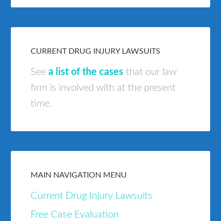
CURRENT DRUG INJURY LAWSUITS
See
a list of the cases
that our law
firm is involved with at the present
time.
MAIN NAVIGATION MENU
Current Drug Injury Lawsuits
Free Case Evaluation