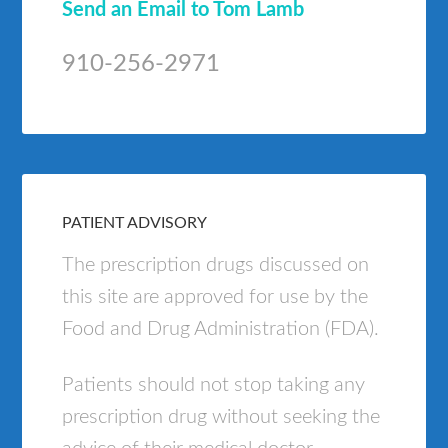
Send an Email to Tom Lamb
910-256-2971
PATIENT ADVISORY
The prescription drugs discussed on
this site are approved for use by the
Food and Drug Administration (FDA).
Patients should not stop taking any
prescription drug without seeking the