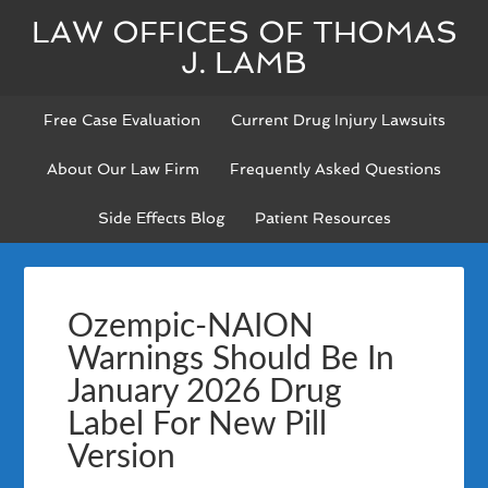
LAW OFFICES OF THOMAS
J. LAMB
Free Case Evaluation
Current Drug Injury Lawsuits
About Our Law Firm
Frequently Asked Questions
Side Effects Blog
Patient Resources
Ozempic-NAION
Warnings Should Be In
January 2026 Drug
Label For New Pill
Version