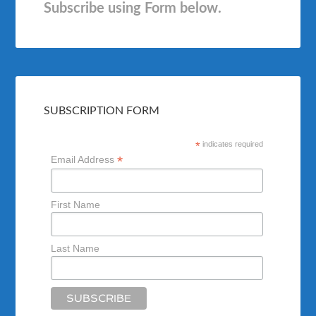
Subscribe using Form below.
SUBSCRIPTION FORM
*
indicates required
*
Email Address
First Name
Last Name