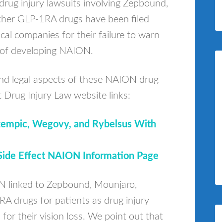
drug injury lawsuits involving Zepbound,
her GLP-1RA drugs have been filed
al companies for their failure to warn
k of developing NAION.
and legal aspects of these NAION drug
t Drug Injury Law website links:
Ozempic, Wegovy, and Rybelsus With
ide Effect NAION Information Page
N linked to Zepbound, Mounjaro,
 drugs for patients as drug injury
for their vision loss. We point out that