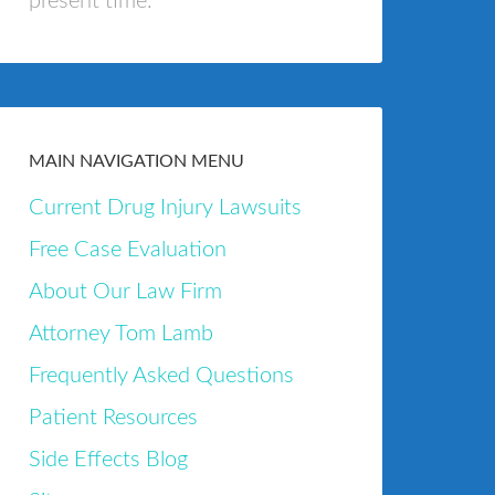
present time.
MAIN NAVIGATION MENU
Current Drug Injury Lawsuits
Free Case Evaluation
About Our Law Firm
Attorney Tom Lamb
Frequently Asked Questions
Patient Resources
Side Effects Blog