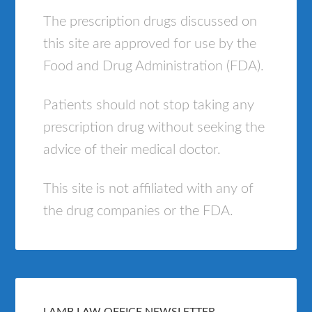
The prescription drugs discussed on
this site are approved for use by the
Food and Drug Administration (FDA).
Patients should not stop taking any
prescription drug without seeking the
advice of their medical doctor.
This site is not affiliated with any of
the drug companies or the FDA.