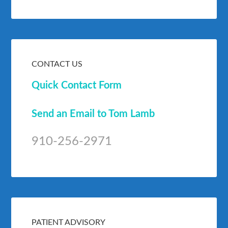
CONTACT US
Quick Contact Form
Send an Email to Tom Lamb
910-256-2971
PATIENT ADVISORY