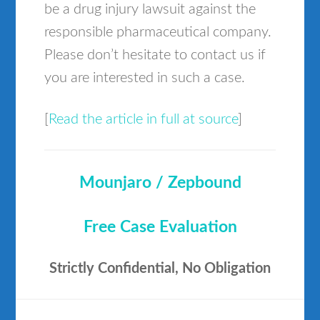
be a drug injury lawsuit against the
responsible pharmaceutical company.
Please don’t hesitate to contact us if
you are interested in such a case.
[
Read the article in full at source
]
Mounjaro / Zepbound
Free Case Evaluation
Strictly Confidential, No Obligation