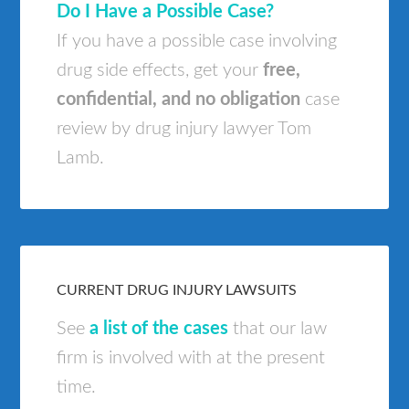
Do I Have a Possible Case?
If you have a possible case involving
drug side effects, get your
free,
confidential, and no obligation
case
review by drug injury lawyer Tom
Lamb.
CURRENT DRUG INJURY LAWSUITS
See
a list of the cases
that our law
firm is involved with at the present
time.