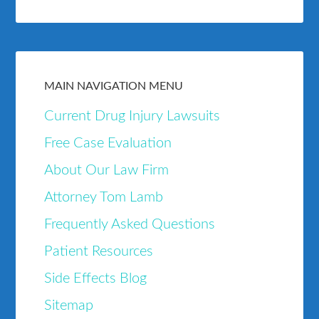
MAIN NAVIGATION MENU
Current Drug Injury Lawsuits
Free Case Evaluation
About Our Law Firm
Attorney Tom Lamb
Frequently Asked Questions
Patient Resources
Side Effects Blog
Sitemap