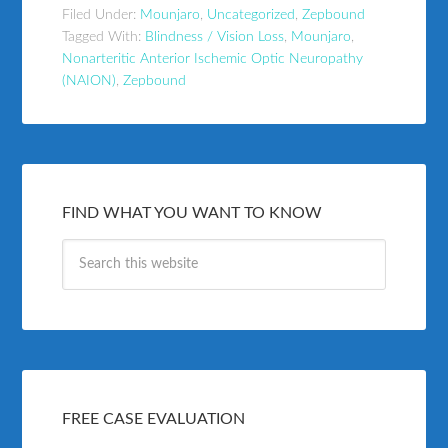
Filed Under:
Mounjaro
,
Uncategorized
,
Zepbound
Tagged With:
Blindness / Vision Loss
,
Mounjaro
,
Nonarteritic Anterior Ischemic Optic Neuropathy
(NAION)
,
Zepbound
FIND WHAT YOU WANT TO KNOW
FREE CASE EVALUATION