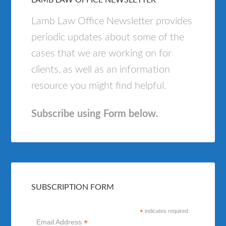
LAMB LAW OFFICE NEWSLETTER
Lamb Law Office Newsletter provides
periodic updates about some of the
cases that we are working on for
clients, as well as an information
resource you might find helpful.
Subscribe using Form below.
SUBSCRIPTION FORM
*
indicates required
*
Email Address