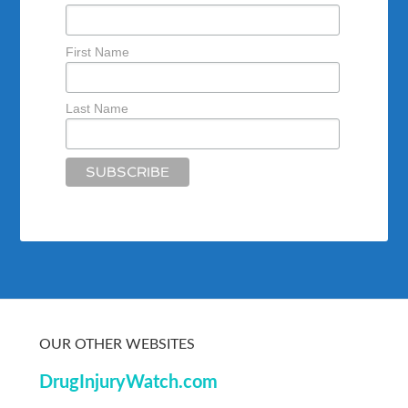
First Name
Last Name
OUR OTHER WEBSITES
DrugInjuryWatch.com