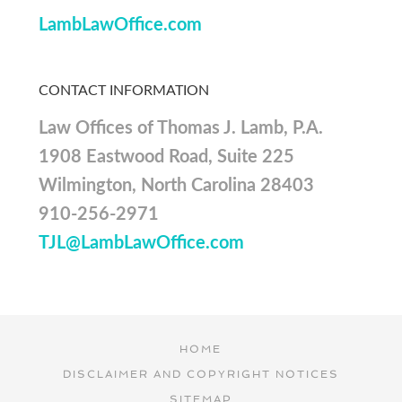
LambLawOffice.com
CONTACT INFORMATION
Law Offices of Thomas J. Lamb, P.A.
1908 Eastwood Road, Suite 225
Wilmington, North Carolina 28403
910-256-2971
TJL@LambLawOffice.com
HOME
DISCLAIMER AND COPYRIGHT NOTICES
SITEMAP