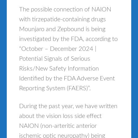
The possible connection of NAION
with tirzepatide-containing drugs
Mounjaro and Zepbound is being
investigated by the FDA, according to
“October – December 2024 |
Potential Signals of Serious
Risks/New Safety Information
Identified by the FDA Adverse Event
Reporting System (FAERS)”.
During the past year, we have written
about the vision loss side effect
NAION (non-arteritic anterior
ischemic optic neuropathy) being