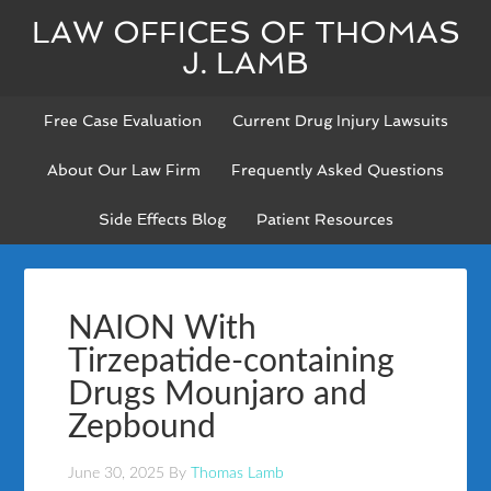
LAW OFFICES OF THOMAS
J. LAMB
Free Case Evaluation
Current Drug Injury Lawsuits
About Our Law Firm
Frequently Asked Questions
Side Effects Blog
Patient Resources
NAION With
Tirzepatide-containing
Drugs Mounjaro and
Zepbound
June 30, 2025
By
Thomas Lamb