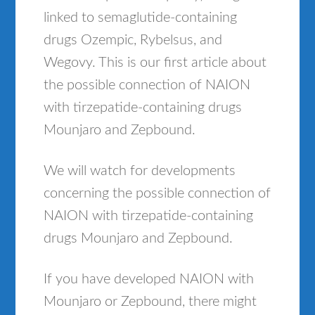
linked to semaglutide-containing
drugs Ozempic, Rybelsus, and
Wegovy. This is our first article about
the possible connection of NAION
with tirzepatide-containing drugs
Mounjaro and Zepbound.
We will watch for developments
concerning the possible connection of
NAION with tirzepatide-containing
drugs Mounjaro and Zepbound.
If you have developed NAION with
Mounjaro or Zepbound, there might