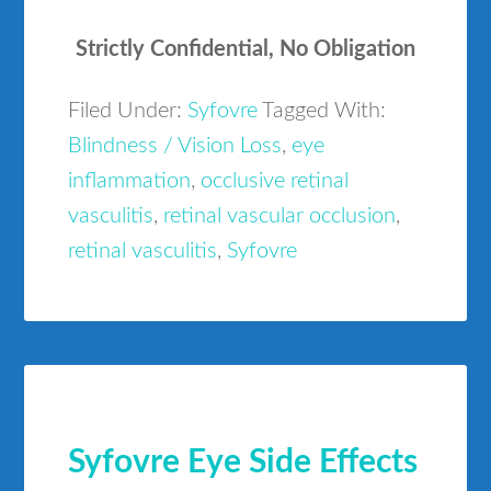
Strictly Confidential, No Obligation
Filed Under:
Syfovre
Tagged With:
Blindness / Vision Loss
,
eye
inflammation
,
occlusive retinal
vasculitis
,
retinal vascular occlusion
,
retinal vasculitis
,
Syfovre
Syfovre Eye Side Effects