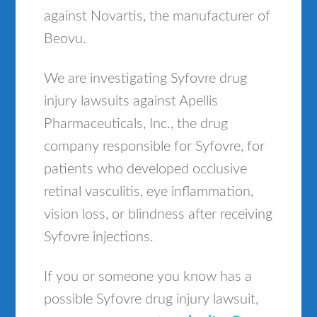
against Novartis, the manufacturer of
Beovu.
We are investigating Syfovre drug
injury lawsuits against Apellis
Pharmaceuticals, Inc., the drug
company responsible for Syfovre, for
patients who developed occlusive
retinal vasculitis, eye inflammation,
vision loss, or blindness after receiving
Syfovre injections.
If you or someone you know has a
possible Syfovre drug injury lawsuit,