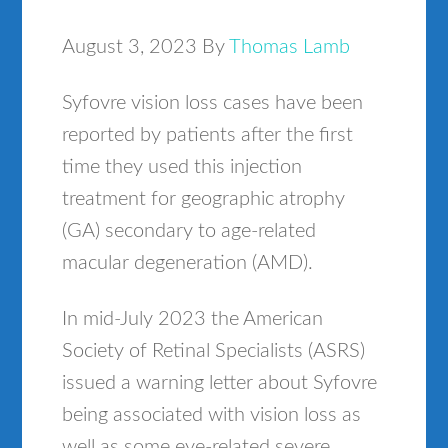
August 3, 2023
By
Thomas Lamb
Syfovre vision loss cases have been
reported by patients after the first
time they used this injection
treatment for geographic atrophy
(GA) secondary to age-related
macular degeneration (AMD).
In mid-July 2023 the American
Society of Retinal Specialists (ASRS)
issued a warning letter about Syfovre
being associated with vision loss as
well as some eye-related severe