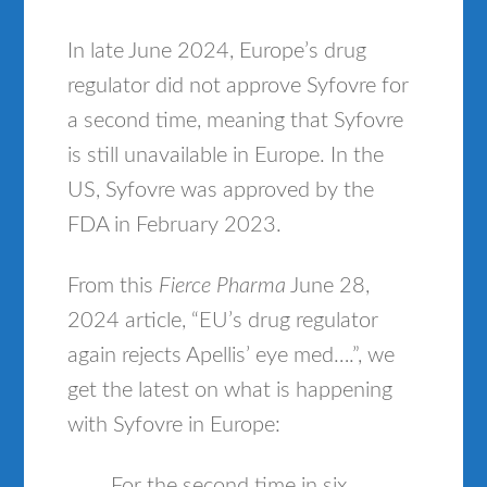
In late June 2024, Europe’s drug
regulator did not approve Syfovre for
a second time, meaning that Syfovre
is still unavailable in Europe. In the
US, Syfovre was approved by the
FDA in February 2023.
From this
Fierce Pharma
June 28,
2024 article, “EU’s drug regulator
again rejects Apellis’ eye med….”, we
get the latest on what is happening
with Syfovre in Europe:
For the second time in six