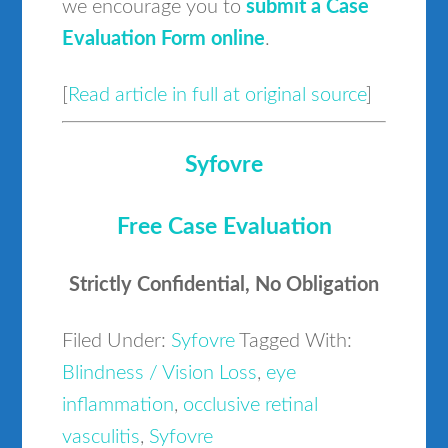
we encourage you to
submit a Case
Evaluation Form online
.
[
Read article in full at original source
]
Syfovre
Free Case Evaluation
Strictly Confidential, No Obligation
Filed Under:
Syfovre
Tagged With:
Blindness / Vision Loss
,
eye
inflammation
,
occlusive retinal
vasculitis
,
Syfovre