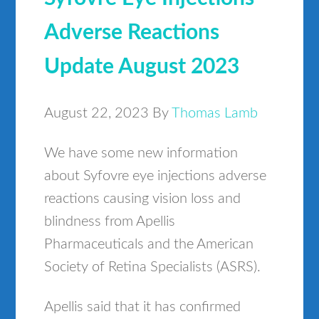
Adverse Reactions
Update August 2023
August 22, 2023
By
Thomas Lamb
We have some new information
about Syfovre eye injections adverse
reactions causing vision loss and
blindness from Apellis
Pharmaceuticals and the American
Society of Retina Specialists (ASRS).
Apellis said that it has confirmed