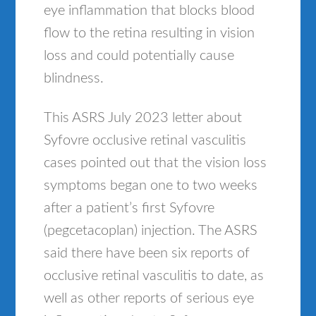
eye inflammation that blocks blood
flow to the retina resulting in vision
loss and could potentially cause
blindness.
This ASRS July 2023 letter about
Syfovre occlusive retinal vasculitis
cases pointed out that the vision loss
symptoms began one to two weeks
after a patient’s first Syfovre
(pegcetacoplan) injection. The ASRS
said there have been six reports of
occlusive retinal vasculitis to date, as
well as other reports of serious eye