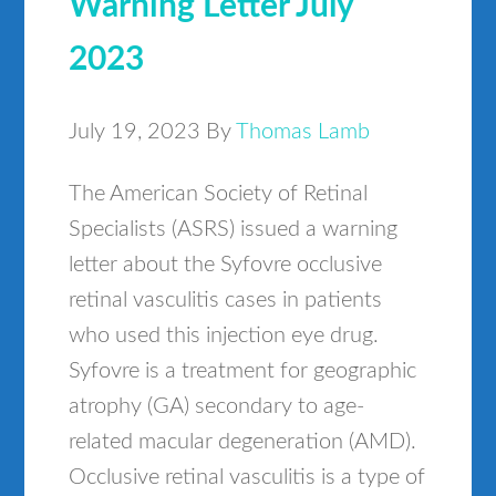
Warning Letter July
2023
July 19, 2023
By
Thomas Lamb
The American Society of Retinal
Specialists (ASRS) issued a warning
letter about the Syfovre occlusive
retinal vasculitis cases in patients
who used this injection eye drug.
Syfovre is a treatment for geographic
atrophy (GA) secondary to age-
related macular degeneration (AMD).
Occlusive retinal vasculitis is a type of