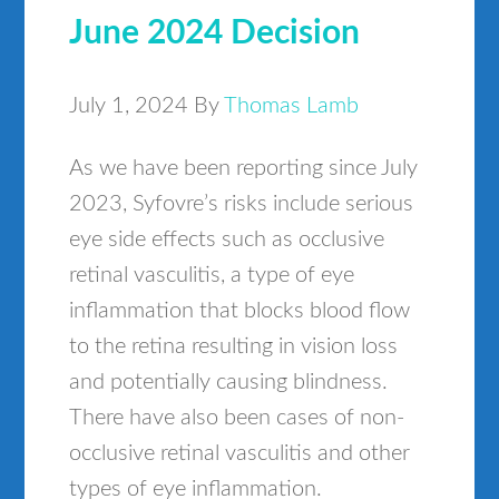
June 2024 Decision
July 1, 2024
By
Thomas Lamb
As we have been reporting since July
2023, Syfovre’s risks include serious
eye side effects such as occlusive
retinal vasculitis, a type of eye
inflammation that blocks blood flow
to the retina resulting in vision loss
and potentially causing blindness.
There have also been cases of non-
occlusive retinal vasculitis and other
types of eye inflammation.