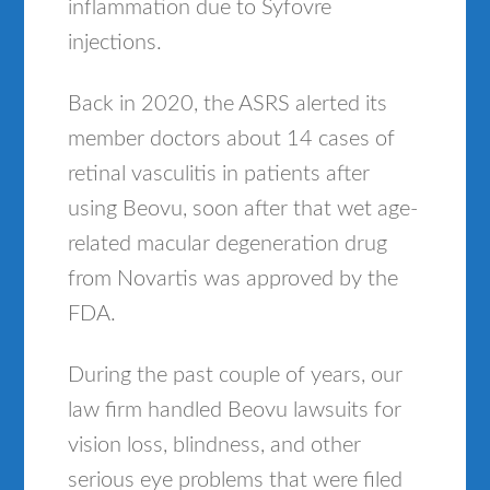
inflammation due to Syfovre
injections.
Back in 2020, the ASRS alerted its
member doctors about 14 cases of
retinal vasculitis in patients after
using Beovu, soon after that wet age-
related macular degeneration drug
from Novartis was approved by the
FDA.
During the past couple of years, our
law firm handled Beovu lawsuits for
vision loss, blindness, and other
serious eye problems that were filed