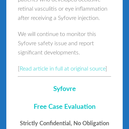
retinal vasculitis or eye inflammation
after receiving a Syfovre injection.
We will continue to monitor this
Syfovre safety issue and report
significant developments.
[
Read article in full at original source
]
Syfovre
Free Case Evaluation
Strictly Confidential, No Obligation