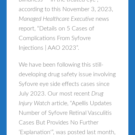
according to this November 3, 2023,
Managed Healthcare Executive
news
report, “Details on 5 Cases of
Complications From Syfovre
Injections | AAO 2023”.
We have been following this still-
developing drug safety issue involving
Syfovre eye side effects cases since
July 2023. Our most recent
Drug
Injury Watch
article, “Apellis Updates
Number of Syfovre Retinal Vasculitis
Cases But Provides No Further
‘Explanation'”, was posted last month,