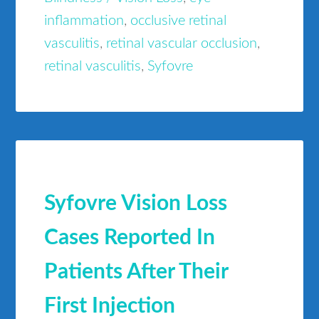
inflammation
,
occlusive retinal
vasculitis
,
retinal vascular occlusion
,
retinal vasculitis
,
Syfovre
Syfovre Vision Loss
Cases Reported In
Patients After Their
First Injection