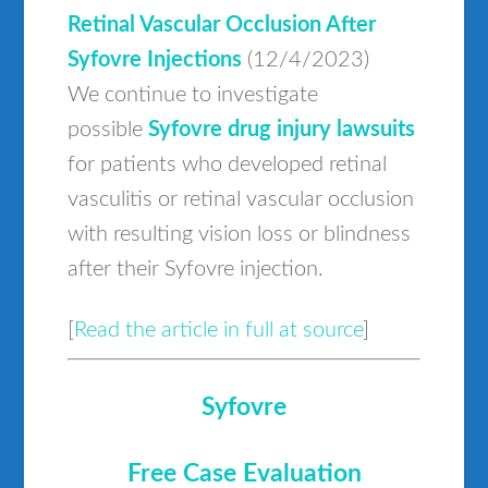
Retinal Vascular Occlusion After
Syfovre Injections
(12/4/2023)
We continue to investigate
possible
Syfovre drug injury lawsuits
for patients who developed retinal
vasculitis or retinal vascular occlusion
with resulting vision loss or blindness
after their Syfovre injection.
[
Read the article in full at source
]
Syfovre
Free Case Evaluation