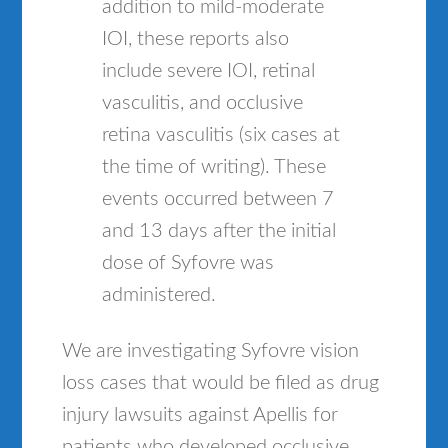
addition to mild-moderate
IOI, these reports also
include severe IOI, retinal
vasculitis, and occlusive
retina vasculitis (six cases at
the time of writing). These
events occurred between 7
and 13 days after the initial
dose of Syfovre was
administered.
We are investigating Syfovre vision
loss cases that would be filed as drug
injury lawsuits against Apellis for
patients who developed occlusive