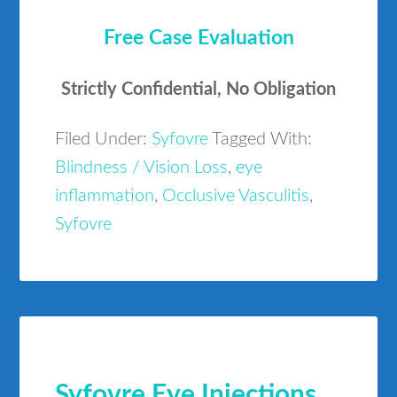
Free Case Evaluation
Strictly Confidential, No Obligation
Filed Under:
Syfovre
Tagged With:
Blindness / Vision Loss
,
eye
inflammation
,
Occlusive Vasculitis
,
Syfovre
Syfovre Eye Injections