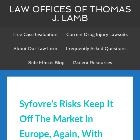
LAW OFFICES OF THOMAS
J. LAMB
Free Case Evaluation
Current Drug Injury Lawsuits
About Our Law Firm
Frequently Asked Questions
Side Effects Blog
Patient Resources
Syfovre’s Risks Keep It
Off The Market In
Europe, Again, With