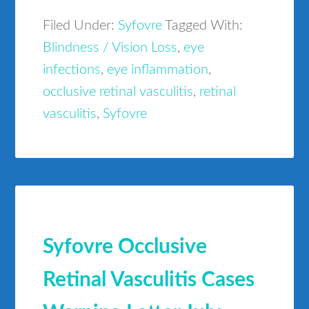
Filed Under:
Syfovre
Tagged With:
Blindness / Vision Loss
,
eye
infections
,
eye inflammation
,
occlusive retinal vasculitis
,
retinal
vasculitis
,
Syfovre
Syfovre Occlusive
Retinal Vasculitis Cases