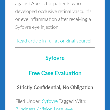
against Apellis for patients who
developed occlusive retinal vasculitis
or eye inflammation after receiving a
Syfovre eye injection.
[
Read article in full at original source
]
Syfovre
Free Case Evaluation
Strictly Confidential, No Obligation
Filed Under:
Syfovre
Tagged With:
Blindness / Vision Loss
,
eye