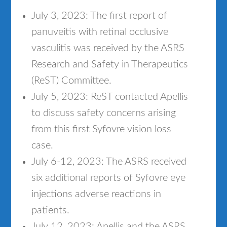
July 3, 2023: The first report of
panuveitis with retinal occlusive
vasculitis was received by the ASRS
Research and Safety in Therapeutics
(ReST) Committee.
July 5, 2023: ReST contacted Apellis
to discuss safety concerns arising
from this first Syfovre vision loss
case.
July 6-12, 2023: The ASRS received
six additional reports of Syfovre eye
injections adverse reactions in
patients.
July 12, 2023: Apellis and the ASRS