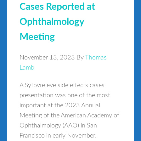
Cases Reported at
Ophthalmology
Meeting
November 13, 2023
By
Thomas
Lamb
A Syfovre eye side effects cases
presentation was one of the most
important at the 2023 Annual
Meeting of the American Academy of
Ophthalmology (AAO) in San
Francisco in early November.