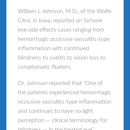
William J. Johnson, M.D., of the Wolfe
Clinic in Iowa, reported on Syfovre
eye side effects cases ranging from
hemorrhagic occlusive vasculitis-type
inflammation with continued
blindness to uveitis to vision loss to
symptomatic floaters.
Dr. Johnson reported that “One of
the patients experienced hemorrhagic
occlusive vasculitis-type inflammation
and continues to have no light
perception — clinical terminology for
blindness — in the treated eye”,