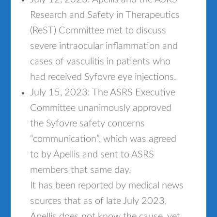
Research and Safety in Therapeutics
(ReST) Committee met to discuss
severe intraocular inflammation and
cases of vasculitis in patients who
had received Syfovre eye injections.
July 15, 2023: The ASRS Executive
Committee unanimously approved
the Syfovre safety concerns
“communication”, which was agreed
to by Apellis and sent to ASRS
members that same day.
It has been reported by medical news
sources that as of late July 2023,
Apellis does not know the cause, yet,