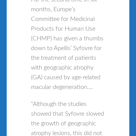
months, Europe’s
Committee for Medicinal
Products for Human Use
(CHMP) has given a thumbs
down to Apellis’ Syfovre for
the treatment of patients
with geographic atrophy
(GA) caused by age-related
macular degeneration….
“Although the studies
showed that Syfovre slowed
the growth of geographic
atrophy lesions, this did not