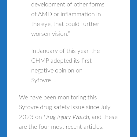
development of other forms
of AMD or inflammation in
the eye, that could further
worsen vision.”
In January of this year, the
CHMP adopted its first
negative opinion on
Syfovre….
We have been monitoring this
Syfovre drug safety issue since July
2023 on
Drug Injury Watch
, and these
are the four most recent articles: