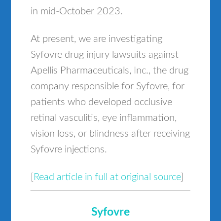
in mid-October 2023.
At present, we are investigating
Syfovre drug injury lawsuits against
Apellis Pharmaceuticals, Inc., the drug
company responsible for Syfovre, for
patients who developed occlusive
retinal vasculitis, eye inflammation,
vision loss, or blindness after receiving
Syfovre injections.
[
Read article in full at original source
]
Syfovre