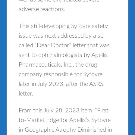
adverse reactions.
This still-developing Syfovre safety
issue was next addressed by a so-
called “Dear Doctor” letter that was
sent to ophthalmologists by Apellis
Pharmaceuticals, Inc., the drug
company responsible for Syfovre,
later in July 2023, after the ASRS
letter.
From this July 28, 2023 item, “First-
to-Market Edge for Apellis’s Syfovre
in Geographic Atrophy Diminished in