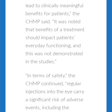
lead to clinically meaningful
benefits for patients,” the
CHMP said. “It was noted
that benefits of a treatment
should impact patients’
everyday functioning, and
this was not demonstrated
in the studies.”
“In terms of safety,” the
CHMP continued, “regular
injections into the eye carry
a significant risk of adverse
events, including the