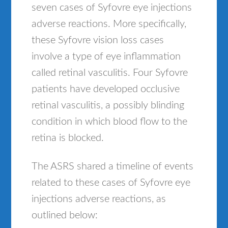
seven cases of Syfovre eye injections
adverse reactions. More specifically,
these Syfovre vision loss cases
involve a type of eye inflammation
called retinal vasculitis. Four Syfovre
patients have developed occlusive
retinal vasculitis, a possibly blinding
condition in which blood flow to the
retina is blocked.
The ASRS shared a timeline of events
related to these cases of Syfovre eye
injections adverse reactions, as
outlined below: