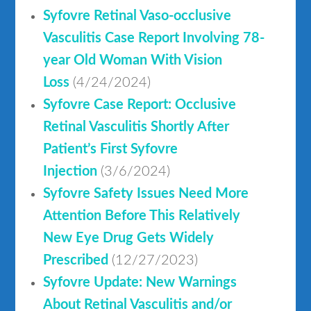
Syfovre Retinal Vaso-occlusive
Vasculitis Case Report Involving 78-
year Old Woman With Vision
Loss
(4/24/2024)
Syfovre Case Report: Occlusive
Retinal Vasculitis Shortly After
Patient’s First Syfovre
Injection
(3/6/2024)
Syfovre Safety Issues Need More
Attention Before This Relatively
New Eye Drug Gets Widely
Prescribed
(12/27/2023)
Syfovre Update: New Warnings
About Retinal Vasculitis and/or