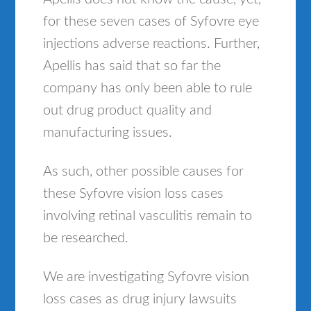
for these seven cases of Syfovre eye
injections adverse reactions. Further,
Apellis has said that so far the
company has only been able to rule
out drug product quality and
manufacturing issues.
As such, other possible causes for
these Syfovre vision loss cases
involving retinal vasculitis remain to
be researched.
We are investigating Syfovre vision
loss cases as drug injury lawsuits