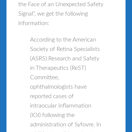
the Face of an Unexpected Safety
Signal”, we get the following
information:
According to the American
Society of Retina Specialists
(ASRS) Research and Safety
in Therapeutics (ReST)
Committee,
ophthalmologists have
reported cases of
intraocular inflammation
(IOI) following the
administration of Syfovre. In