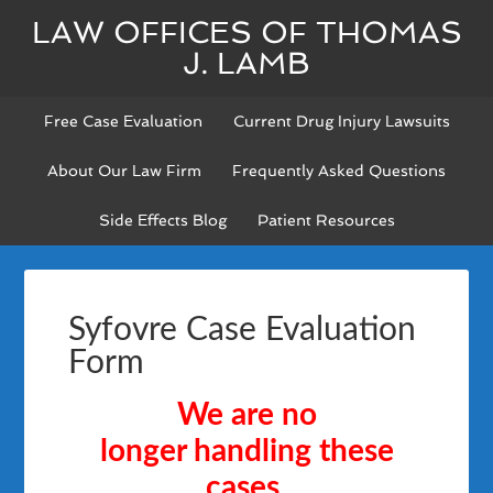
LAW OFFICES OF THOMAS
J. LAMB
Free Case Evaluation
Current Drug Injury Lawsuits
About Our Law Firm
Frequently Asked Questions
Side Effects Blog
Patient Resources
Syfovre Case Evaluation
Form
We are no
longer
handling these
cases.