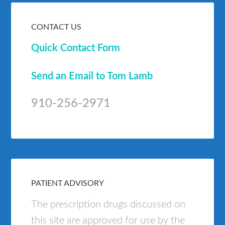
CONTACT US
Quick Contact Form
Send an Email to Tom Lamb
910-256-2971
PATIENT ADVISORY
The prescription drugs discussed on
this site are approved for use by the