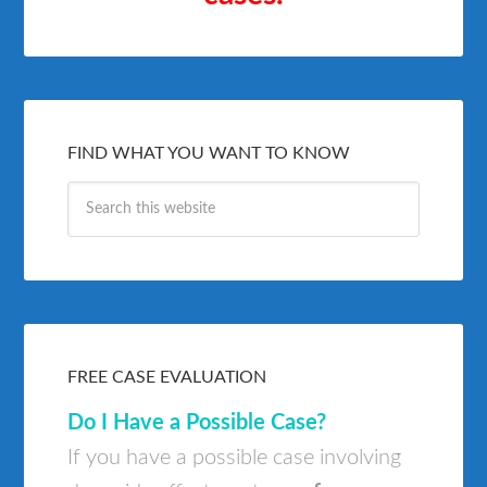
FIND WHAT YOU WANT TO KNOW
FREE CASE EVALUATION
Do I Have a Possible Case?
If you have a possible case involving