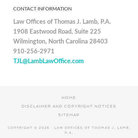
CONTACT INFORMATION
Law Offices of Thomas J. Lamb, P.A.
1908 Eastwood Road, Suite 225
Wilmington, North Carolina 28403
910-256-2971
TJL@LambLawOffice.com
HOME
DISCLAIMER AND COPYRIGHT NOTICES
SITEMAP
COPYRIGHT © 2026 · LAW OFFICES OF THOMAS J. LAMB,
P.A.