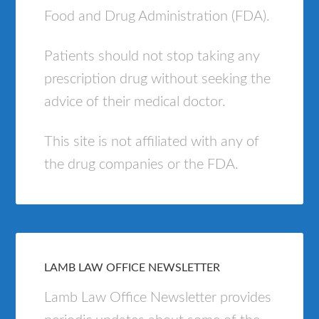
Food and Drug Administration (FDA).
Patients should not stop taking any
prescription drug without seeking the
advice of their medical doctor.
This site is not affiliated with any of
the drug companies or the FDA.
LAMB LAW OFFICE NEWSLETTER
Lamb Law Office Newsletter provides