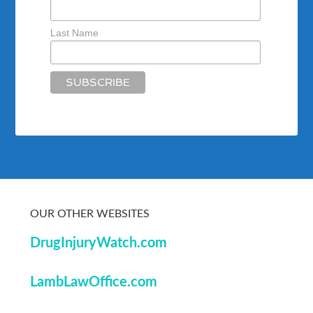
Last Name
OUR OTHER WEBSITES
DrugInjuryWatch.com
LambLawOffice.com