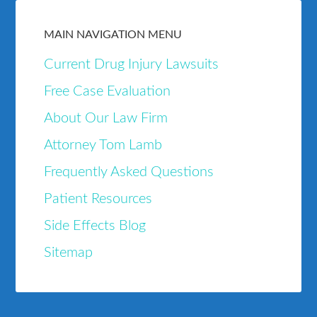
MAIN NAVIGATION MENU
Current Drug Injury Lawsuits
Free Case Evaluation
About Our Law Firm
Attorney Tom Lamb
Frequently Asked Questions
Patient Resources
Side Effects Blog
Sitemap