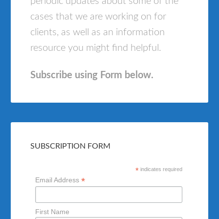
periodic updates about some of the
cases that we are working on for
clients, as well as an information
resource you might find helpful.
Subscribe using Form below.
SUBSCRIPTION FORM
*
indicates required
*
Email Address
First Name