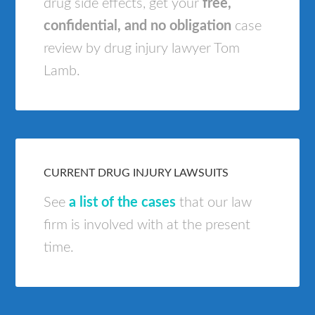
drug side effects, get your
free,
confidential, and no obligation
case
review by drug injury lawyer Tom
Lamb.
CURRENT DRUG INJURY LAWSUITS
See
a list of the cases
that our law
firm is involved with at the present
time.