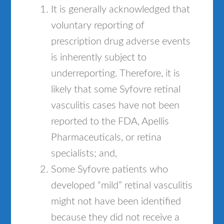
It is generally acknowledged that
voluntary reporting of
prescription drug adverse events
is inherently subject to
underreporting. Therefore, it is
likely that some Syfovre retinal
vasculitis cases have not been
reported to the FDA, Apellis
Pharmaceuticals, or retina
specialists; and,
Some Syfovre patients who
developed “mild” retinal vasculitis
might not have been identified
because they did not receive a