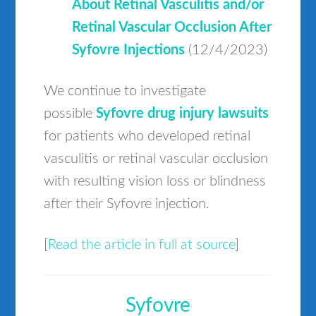
About Retinal Vasculitis and/or
Retinal Vascular Occlusion After
Syfovre Injections
(12/4/2023)
We continue to investigate
possible
Syfovre drug injury lawsuits
for patients who developed retinal
vasculitis or retinal vascular occlusion
with resulting vision loss or blindness
after their Syfovre injection.
[
Read the article in full at source
]
Syfovre