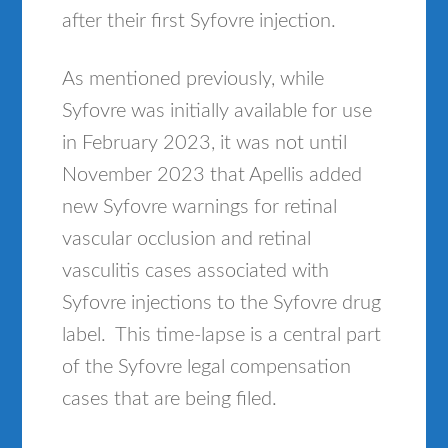
after their first Syfovre injection.
As mentioned previously, while
Syfovre was initially available for use
in February 2023, it was not until
November 2023 that Apellis added
new Syfovre warnings for retinal
vascular occlusion and retinal
vasculitis cases associated with
Syfovre injections to the Syfovre drug
label. This time-lapse is a central part
of the Syfovre legal compensation
cases that are being filed.