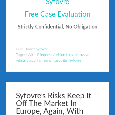
Syfovre
Free Case Evaluation
Strictly Confidential, No Obligation
Filed Under:
Syfovre
Tagged With:
Blindness / Vision Loss
,
occlusive
retinal vasculitis
,
retinal vasculitis
,
Syfovre
Syfovre’s Risks Keep It
Off The Market In
Europe, Again, With