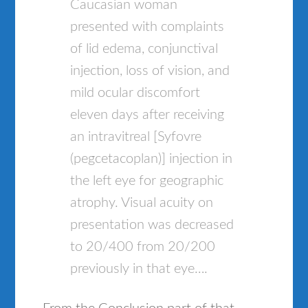
Caucasian woman
presented with complaints
of lid edema, conjunctival
injection, loss of vision, and
mild ocular discomfort
eleven days after receiving
an intravitreal [Syfovre
(pegcetacoplan)] injection in
the left eye for geographic
atrophy. Visual acuity on
presentation was decreased
to 20/400 from 20/200
previously in that eye….