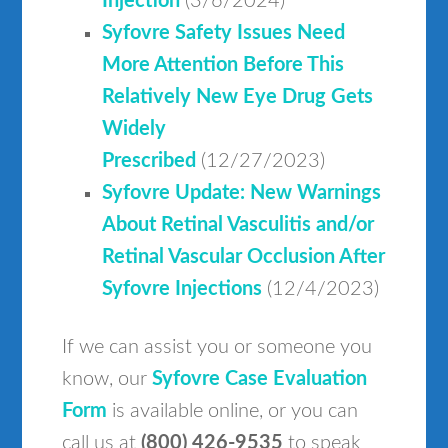
Injection
(3/6/2024)
Syfovre Safety Issues Need
More Attention Before This
Relatively New Eye Drug Gets
Widely
Prescribed
(12/27/2023)
Syfovre Update: New Warnings
About Retinal Vasculitis and/or
Retinal Vascular Occlusion After
Syfovre Injections
(12/4/2023)
If we can assist you or someone you
know, our
Syfovre Case Evaluation
Form
is available online, or you can
call us at
(800) 426-9535
to speak