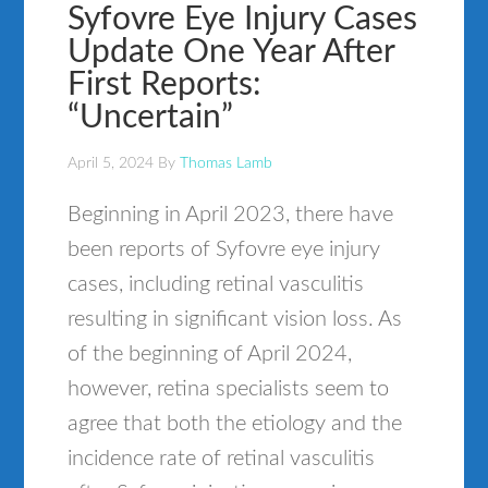
Syfovre Eye Injury Cases
Update One Year After
First Reports:
“Uncertain”
April 5, 2024
By
Thomas Lamb
Beginning in April 2023, there have
been reports of Syfovre eye injury
cases, including retinal vasculitis
resulting in significant vision loss. As
of the beginning of April 2024,
however, retina specialists seem to
agree that both the etiology and the
incidence rate of retinal vasculitis