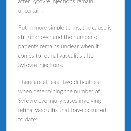
after Syfovre injections remain
uncertain.
Put in more simple terms, the cause is
still unknown and the number of
patients remains unclear when it
comes to retinal vasculitis after
Syfovre injections.
There are at least two difficulties
when determining the number of
Syfovre eye injury cases involving
retinal vasculitis that have occurred
to date: