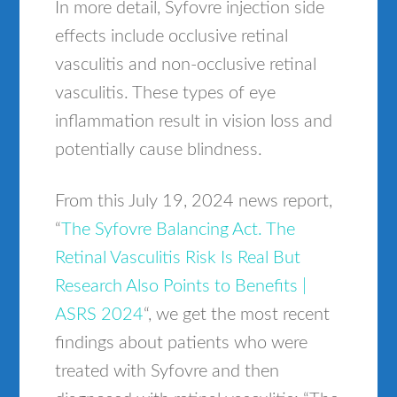
In more detail, Syfovre injection side
effects include occlusive retinal
vasculitis and non-occlusive retinal
vasculitis. These types of eye
inflammation result in vision loss and
potentially cause blindness.
From this July 19, 2024 news report,
“
The Syfovre Balancing Act. The
Retinal Vasculitis Risk Is Real But
Research Also Points to Benefits |
ASRS 2024
“, we get the most recent
findings about patients who were
treated with Syfovre and then