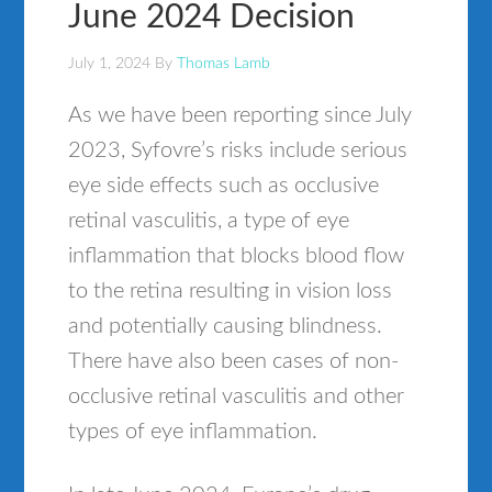
June 2024 Decision
July 1, 2024
By
Thomas Lamb
As we have been reporting since July
2023, Syfovre’s risks include serious
eye side effects such as occlusive
retinal vasculitis, a type of eye
inflammation that blocks blood flow
to the retina resulting in vision loss
and potentially causing blindness.
There have also been cases of non-
occlusive retinal vasculitis and other
types of eye inflammation.