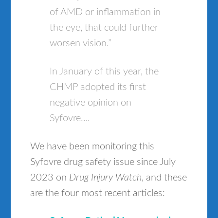
of AMD or inflammation in
the eye, that could further
worsen vision.”
In January of this year, the
CHMP adopted its first
negative opinion on
Syfovre….
We have been monitoring this
Syfovre drug safety issue since July
2023 on
Drug Injury Watch
, and these
are the four most recent articles: