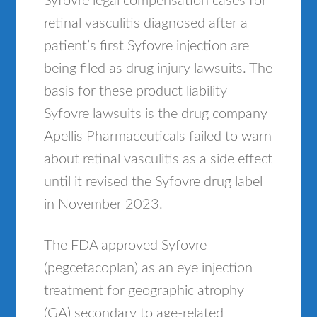
Syfovre legal compensation cases for
retinal vasculitis diagnosed after a
patient’s first Syfovre injection are
being filed as drug injury lawsuits. The
basis for these product liability
Syfovre lawsuits is the drug company
Apellis Pharmaceuticals failed to warn
about retinal vasculitis as a side effect
until it revised the Syfovre drug label
in November 2023.
The FDA approved Syfovre
(pegcetacoplan) as an eye injection
treatment for geographic atrophy
(GA) secondary to age-related