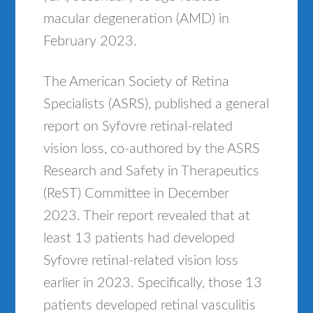
macular degeneration (AMD) in
February 2023.
The American Society of Retina
Specialists (ASRS), published a general
report on Syfovre retinal-related
vision loss, co-authored by the ASRS
Research and Safety in Therapeutics
(ReST) Committee in December
2023. Their report revealed that at
least 13 patients had developed
Syfovre retinal-related vision loss
earlier in 2023. Specifically, those 13
patients developed retinal vasculitis