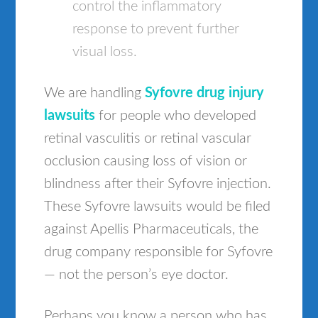
control the inflammatory
response to prevent further
visual loss.
We are handling
Syfovre drug injury
lawsuits
for people who developed
retinal vasculitis or retinal vascular
occlusion causing loss of vision or
blindness after their Syfovre injection.
These Syfovre lawsuits would be filed
against Apellis Pharmaceuticals, the
drug company responsible for Syfovre
— not the person’s eye doctor.
Perhaps you know a person who has