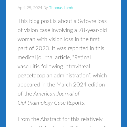
April 25, 2024
By
Thomas Lamb
This blog post is about a Syfovre loss
of vision case involving a 78-year-old
woman with vision loss in the first
part of 2023. It was reported in this
medical journal article, “Retinal
vasculitis following intravitreal
pegcetacoplan administration”, which
appeared in the March 2024 edition
of the
American Journal of
Ophthalmology Case Reports
.
From the Abstract for this relatively