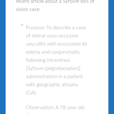
recent article about a Syfovre loss of
vision case:
Purpose: To describe a case
of retinal vaso-occlusive
vasculitis with associated lid
edema and conjunctivitis
following intravitreal
[Syfovre (pegcetacoplan)]
administration in a patient
with geographic atrophy
(GA).
Observation: A 78 year old