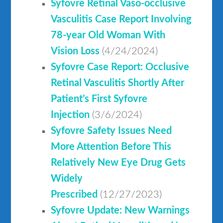
Syfovre Retinal Vaso-occlusive
Vasculitis Case Report Involving
78-year Old Woman With
Vision Loss
(4/24/2024)
Syfovre Case Report: Occlusive
Retinal Vasculitis Shortly After
Patient’s First Syfovre
Injection
(3/6/2024)
Syfovre Safety Issues Need
More Attention Before This
Relatively New Eye Drug Gets
Widely
Prescribed
(12/27/2023)
Syfovre Update: New Warnings