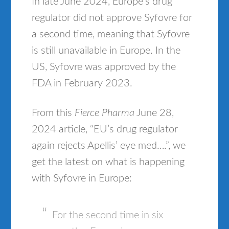
In late June 2024, Europe’s drug
regulator did not approve Syfovre for
a second time, meaning that Syfovre
is still unavailable in Europe. In the
US, Syfovre was approved by the
FDA in February 2023.
From this
Fierce Pharma
June 28,
2024 article, “EU’s drug regulator
again rejects Apellis’ eye med….”, we
get the latest on what is happening
with Syfovre in Europe:
For the second time in six