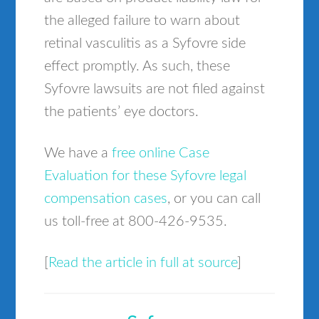
the alleged failure to warn about
retinal vasculitis as a Syfovre side
effect promptly. As such, these
Syfovre lawsuits are not filed against
the patients’ eye doctors.
We have a
free online Case
Evaluation for these Syfovre legal
compensation cases
, or you can call
us toll-free at 800-426-9535.
[
Read the article in full at source
]