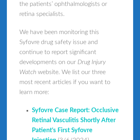
the patients’ ophthalmologists or
retina specialists.
We have been monitoring this
Syfovre drug safety issue and
continue to report significant
developments on our
Drug Injury
Watch
website. We list our three
most recent articles if you want to
learn more:
Syfovre Case Report: Occlusive
Retinal Vasculitis Shortly After
Patient’s First Syfovre