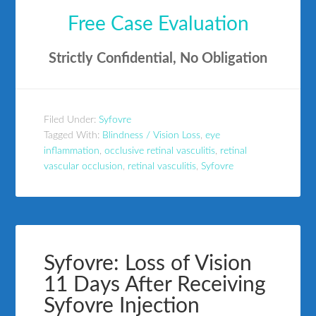
Free Case Evaluation
Strictly Confidential, No Obligation
Filed Under:
Syfovre
Tagged With:
Blindness / Vision Loss
,
eye
inflammation
,
occlusive retinal vasculitis
,
retinal
vascular occlusion
,
retinal vasculitis
,
Syfovre
Syfovre: Loss of Vision
11 Days After Receiving
Syfovre Injection