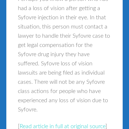
had a loss of vision after getting a
Syfovre injection in their eye. In that
situation, this person must contact a
lawyer to handle their Syfovre case to
get legal compensation for the
Syfovre drug injury they have
suffered. Syfovre loss of vision
lawsuits are being filed as individual
cases. There will not be any Syfovre
class actions for people who have
experienced any loss of vision due to
Syfovre.
[
Read article in full at original source
]