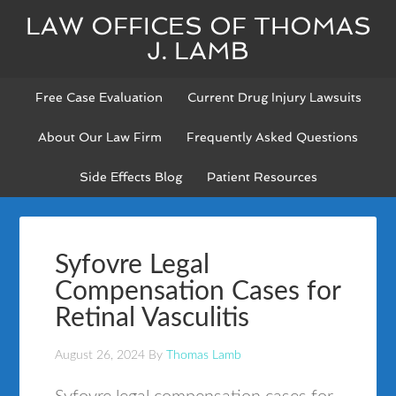
LAW OFFICES OF THOMAS
J. LAMB
Free Case Evaluation
Current Drug Injury Lawsuits
About Our Law Firm
Frequently Asked Questions
Side Effects Blog
Patient Resources
Syfovre Legal
Compensation Cases for
Retinal Vasculitis
August 26, 2024
By
Thomas Lamb