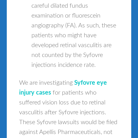
careful dilated fundus
examination or fluorescein
angiography (FA). As such, these
patients who might have
developed retinal vasculitis are
not counted by the Syfovre
injections incidence rate.
We are investigating
Syfovre eye
injury cases
for patients who
suffered vision loss due to retinal
vasculitis after Syfovre injections.
These Syfovre lawsuits would be filed
against Apellis Pharmaceuticals, not