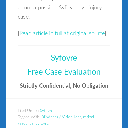
about a possible Syfovre eye injury
case.
[
Read article in full at original source
]
Syfovre
Free Case Evaluation
Strictly Confidential, No Obligation
Filed Under:
Syfovre
Tagged With:
Blindness / Vision Loss
,
retinal
vasculitis
,
Syfovre