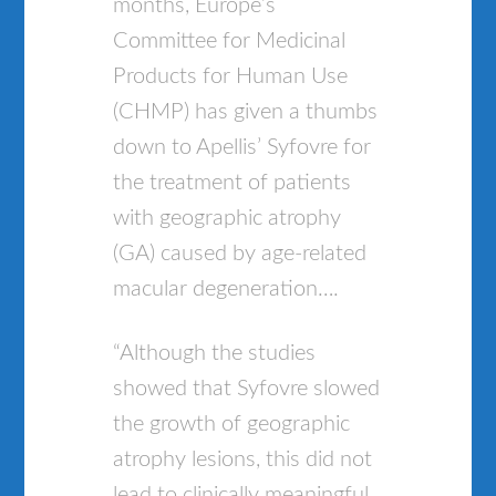
months, Europe’s
Committee for Medicinal
Products for Human Use
(CHMP) has given a thumbs
down to Apellis’ Syfovre for
the treatment of patients
with geographic atrophy
(GA) caused by age-related
macular degeneration….
“Although the studies
showed that Syfovre slowed
the growth of geographic
atrophy lesions, this did not
lead to clinically meaningful