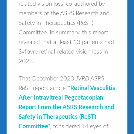
related vision loss, co-authored by
members of the ASRS Research and
Safety in Therapeutics (ReST)
Committee. In summary, this report
revealed that at least 13 patients had
Syfovre retinal-related vision loss in
2023.
That December 2023
JVRD
ASRS
ReST report article, “
Retinal Vasculitis
After Intravitreal Pegcetacoplan:
Report From the ASRS Research and
Safety in Therapeutics (ReST)
Committee
“, considered 14 eyes of