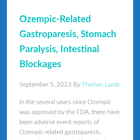
Ozempic-Related
Gastroparesis, Stomach
Paralysis, Intestinal
Blockages
September 5, 2023
By
Thomas Lamb
In the several years since Ozempic
was approved by the FDA, there have
been adverse event reports of
Ozempic-related gastroparesis,