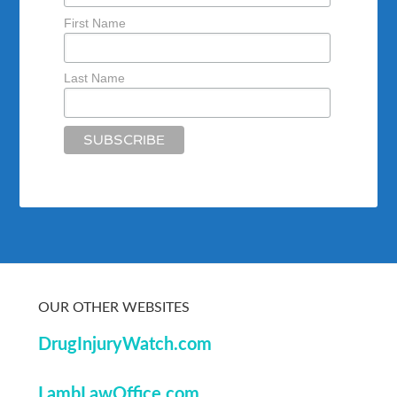
First Name
Last Name
OUR OTHER WEBSITES
DrugInjuryWatch.com
LambLawOffice.com