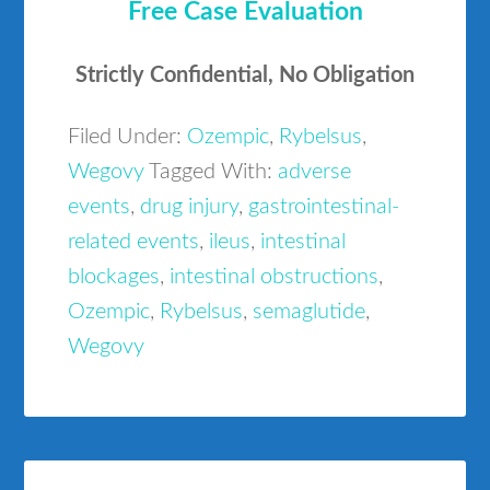
Free Case Evaluation
Strictly Confidential, No Obligation
Filed Under:
Ozempic
,
Rybelsus
,
Wegovy
Tagged With:
adverse
events
,
drug injury
,
gastrointestinal-
related events
,
ileus
,
intestinal
blockages
,
intestinal obstructions
,
Ozempic
,
Rybelsus
,
semaglutide
,
Wegovy