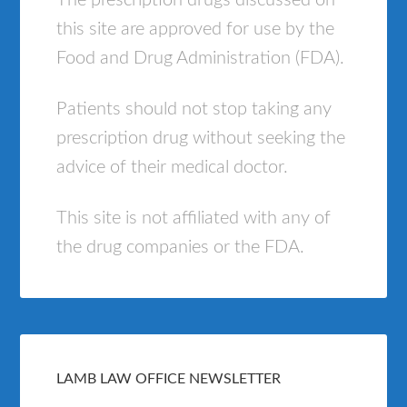
The prescription drugs discussed on
this site are approved for use by the
Food and Drug Administration (FDA).
Patients should not stop taking any
prescription drug without seeking the
advice of their medical doctor.
This site is not affiliated with any of
the drug companies or the FDA.
LAMB LAW OFFICE NEWSLETTER