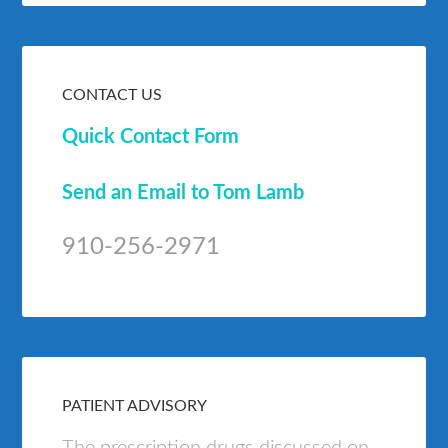
CONTACT US
Quick Contact Form
Send an Email to Tom Lamb
910-256-2971
PATIENT ADVISORY