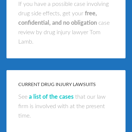
If you have a possible case involving
drug side effects, get your
free,
confidential, and no obligation
case
review by drug injury lawyer Tom
Lamb.
CURRENT DRUG INJURY LAWSUITS
See
a list of the cases
that our law
firm is involved with at the present
time.