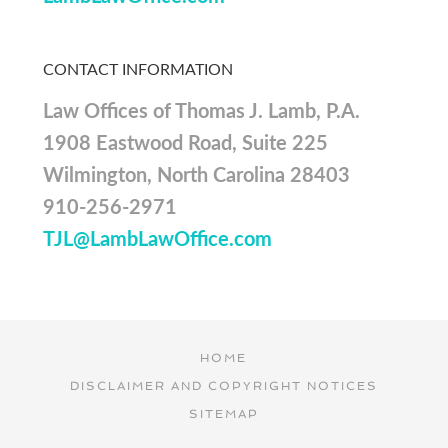
CONTACT INFORMATION
Law Offices of Thomas J. Lamb, P.A.
1908 Eastwood Road, Suite 225
Wilmington, North Carolina 28403
910-256-2971
TJL@LambLawOffice.com
HOME
DISCLAIMER AND COPYRIGHT NOTICES
SITEMAP