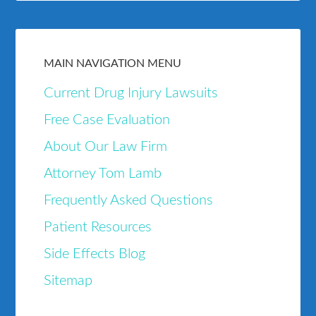
MAIN NAVIGATION MENU
Current Drug Injury Lawsuits
Free Case Evaluation
About Our Law Firm
Attorney Tom Lamb
Frequently Asked Questions
Patient Resources
Side Effects Blog
Sitemap