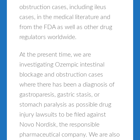
obstruction cases, including ileus
cases, in the medical literature and
from the FDA as well as other drug
regulators worldwide.
At the present time, we are
investigating Ozempic intestinal
blockage and obstruction cases
where there has been a diagnosis of
gastroparesis, gastric stasis, or
stomach paralysis as possible drug
injury lawsuits to be filed against
Novo Nordisk, the responsible
pharmaceutical company. We are also