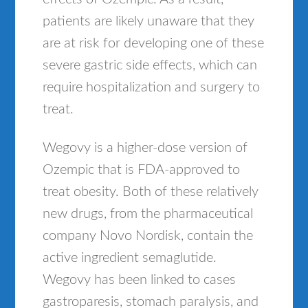
patients are likely unaware that they
are at risk for developing one of these
severe gastric side effects, which can
require hospitalization and surgery to
treat.
Wegovy is a higher-dose version of
Ozempic that is FDA-approved to
treat obesity. Both of these relatively
new drugs, from the pharmaceutical
company Novo Nordisk, contain the
active ingredient semaglutide.
Wegovy has been linked to cases
gastroparesis, stomach paralysis, and