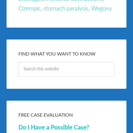
Ozempic
,
stomach paralysis
,
Wegovy
FIND WHAT YOU WANT TO KNOW
FREE CASE EVALUATION
Do I Have a Possible Case?