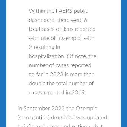
Within the FAERS public
dashboard, there were 6
total cases of ileus reported
with use of [Ozempic], with
2 resulting in
hospitalization. Of note, the
number of cases reported
so far in 2023 is more than
double the total number of
cases reported in 2019.
In September 2023 the Ozempic
(semaglutide) drug label was updated
to inform doctors and patients that