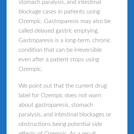
stomach paralysis, and intestinal
blockage cases in patients using
Ozempic. Gastroparesis may also be
called delayed gastric emptying.
Gastroparesis is a long-term, chronic
condition that can be irreversible
even after a patient stops using
Ozempic.
We point out that the current drug
label for Ozempic does not warn
about gastroparesis, stomach
paralysis, and intestinal blockages or
obstructions being potential side
effects of Ozempic. As a result,