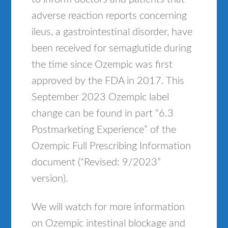
adverse reaction reports concerning
ileus, a gastrointestinal disorder, have
been received for semaglutide during
the time since Ozempic was first
approved by the FDA in 2017. This
September 2023 Ozempic label
change can be found in part “6.3
Postmarketing Experience” of the
Ozempic Full Prescribing Information
document (“Revised: 9/2023”
version).
We will watch for more information
on Ozempic intestinal blockage and