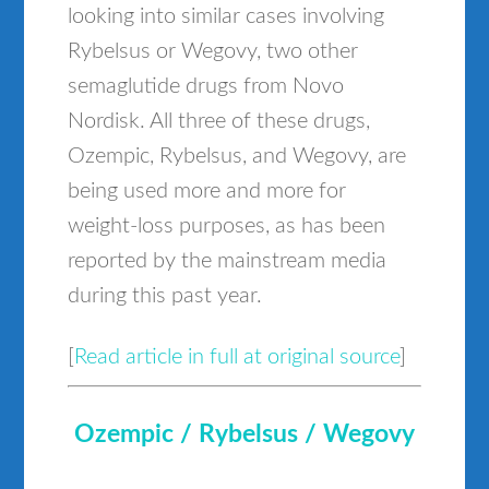
looking into similar cases involving
Rybelsus or Wegovy, two other
semaglutide drugs from Novo
Nordisk. All three of these drugs,
Ozempic, Rybelsus, and Wegovy, are
being used more and more for
weight-loss purposes, as has been
reported by the mainstream media
during this past year.
[
Read article in full at original source
]
Ozempic / Rybelsus / Wegovy