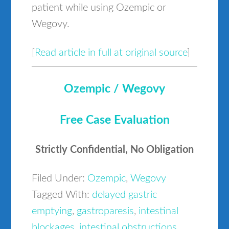
patient while using Ozempic or
Wegovy.
[
Read article in full at original source
]
Ozempic / Wegovy
Free Case Evaluation
Strictly Confidential, No Obligation
Filed Under:
Ozempic
,
Wegovy
Tagged With:
delayed gastric
emptying
,
gastroparesis
,
intestinal
blockages
,
intestinal obstructions
,