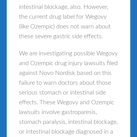
intestinal blockage, also. However,
the current drug label for Wegovy
(like Ozempic) does not warn about
these severe gastric side effects.
We are investigating possible Wegovy
and Ozempic drug injury lawsuits filed
against Novo Nordisk based on this
failure to warn doctors about those
serious stomach or intestinal side
effects. These Wegovy and Ozempic
lawsuits involve gastroparesis,
stomach paralysis, intestinal blockage,
or intestinal blockage diagnosed in a