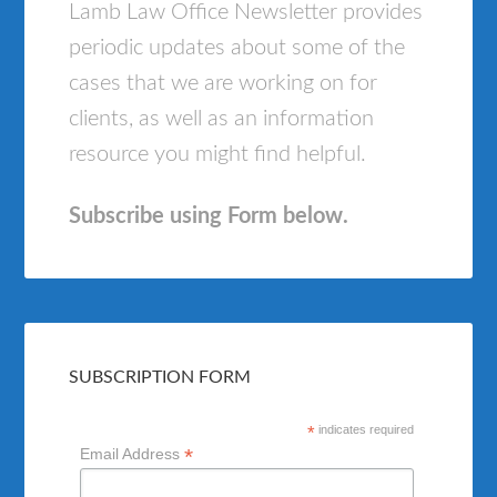
Lamb Law Office Newsletter provides
periodic updates about some of the
cases that we are working on for
clients, as well as an information
resource you might find helpful.
Subscribe using Form below.
SUBSCRIPTION FORM
*
indicates required
*
Email Address