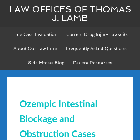
LAW OFFICES OF THOMAS
J. LAMB
Free Case Evaluation
Current Drug Injury Lawsuits
About Our Law Firm
Frequently Asked Questions
Side Effects Blog
Patient Resources
Ozempic Intestinal
Blockage and
Obstruction Cases