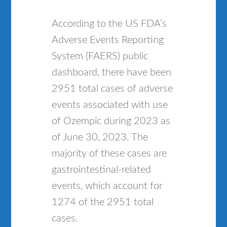
According to the US FDA’s
Adverse Events Reporting
System (FAERS) public
dashboard, there have been
2951 total cases of adverse
events associated with use
of Ozempic during 2023 as
of June 30, 2023. The
majority of these cases are
gastrointestinal-related
events, which account for
1274 of the 2951 total
cases.