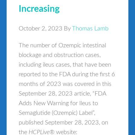
Increasing
October 2, 2023
By
Thomas Lamb
The number of Ozempic intestinal
blockage and obstruction cases,
including ileus cases, that have been
reported to the FDA during the first 6
months of 2023 was covered in this
September 28, 2023 article, “FDA
Adds New Warning for Ileus to
Semaglutide (Ozempic) Label”,
published September 28, 2023, on
the
HCPLive®
website: