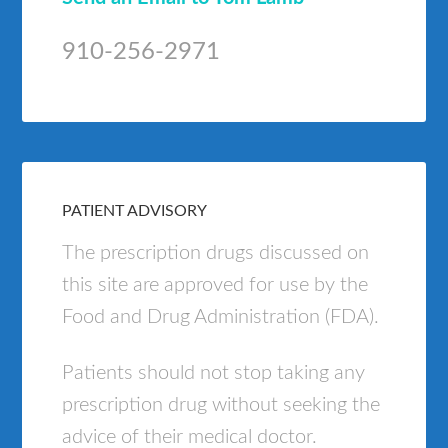
910-256-2971
PATIENT ADVISORY
The prescription drugs discussed on
this site are approved for use by the
Food and Drug Administration (FDA).
Patients should not stop taking any
prescription drug without seeking the
advice of their medical doctor.