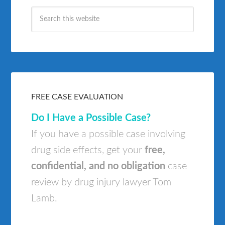
FREE CASE EVALUATION
Do I Have a Possible Case?
If you have a possible case involving
drug side effects, get your
free,
confidential, and no obligation
case
review by drug injury lawyer Tom
Lamb.