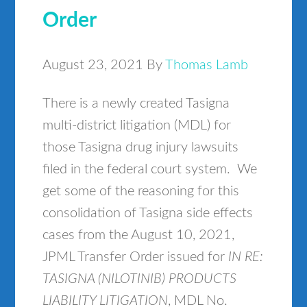
Order
August 23, 2021
By
Thomas Lamb
There is a newly created Tasigna
multi-district litigation (MDL) for
those Tasigna drug injury lawsuits
filed in the federal court system. We
get some of the reasoning for this
consolidation of Tasigna side effects
cases from the August 10, 2021,
JPML Transfer Order issued for
IN RE:
TASIGNA (NILOTINIB) PRODUCTS
LIABILITY LITIGATION
, MDL No.