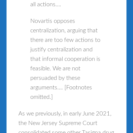
all actions….
Novartis opposes
centralization, arguing that
there are too few actions to
justify centralization and
that informal cooperation is
feasible. We are not
persuaded by these
arguments…. [Footnotes
omitted.]
As we previously, in early June 2021,
the New Jersey Supreme Court
consolidated some other Tasigna drug