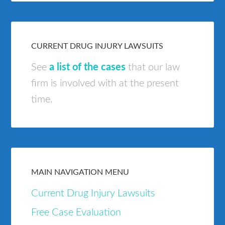
CURRENT DRUG INJURY LAWSUITS
See
a list of the cases
that our law
firm is involved with at the present
time.
MAIN NAVIGATION MENU
Current Drug Injury Lawsuits
Free Case Evaluation