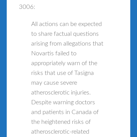
3006:
All actions can be expected
to share factual questions
arising from allegations that
Novartis failed to
appropriately warn of the
risks that use of Tasigna
may cause severe
atherosclerotic injuries.
Despite warning doctors
and patients in Canada of
the heightened risks of
atherosclerotic-related