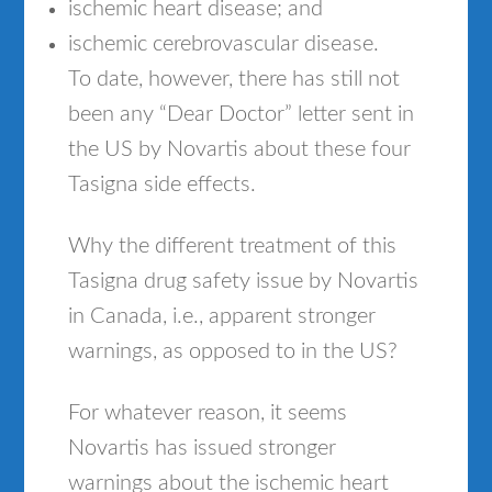
ischemic heart disease; and
ischemic cerebrovascular disease.
To date, however, there has still not
been any “Dear Doctor” letter sent in
the US by Novartis about these four
Tasigna side effects.
Why the different treatment of this
Tasigna drug safety issue by Novartis
in Canada, i.e., apparent stronger
warnings, as opposed to in the US?
For whatever reason, it seems
Novartis has issued stronger
warnings about the ischemic heart