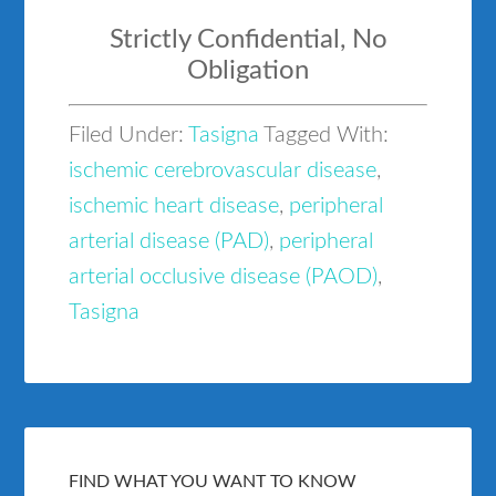
Strictly Confidential, No
Obligation
Filed Under:
Tasigna
Tagged With:
ischemic cerebrovascular disease
,
ischemic heart disease
,
peripheral
arterial disease (PAD)
,
peripheral
arterial occlusive disease (PAOD)
,
Tasigna
FIND WHAT YOU WANT TO KNOW