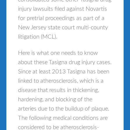
injury lawsuits filed against Novartis
for pretrial proceedings as part of a
New Jersey state court multi-county
litigation (MCL).
Here is what one needs to know
about these Tasigna drug injury cases.
Since at least 2013 Tasigna has been
linked to atherosclerosis, which is a
disease that results in thickening,
hardening, and blocking of the
arteries due to the buildup of plaque.
The following medical conditions are
considered to be atherosclerosis-