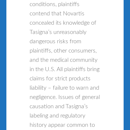
conditions, plaintiffs
contend that Novartis
concealed its knowledge of
Tasigna’s unreasonably
dangerous risks from
plaintiffs, other consumers,
and the medical community
in the U.S. All plaintiffs bring
claims for strict products
liability – failure to warn and
negligence. Issues of general
causation and Tasigna’s
labeling and regulatory
history appear common to