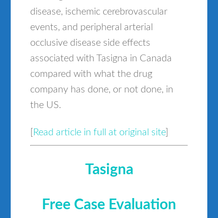
disease, ischemic cerebrovascular
events, and peripheral arterial
occlusive disease side effects
associated with Tasigna in Canada
compared with what the drug
company has done, or not done, in
the US.
[
Read article in full at original site
]
Tasigna
Free Case Evaluation