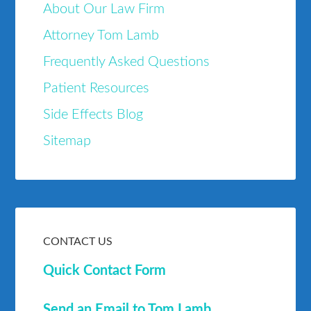
About Our Law Firm
Attorney Tom Lamb
Frequently Asked Questions
Patient Resources
Side Effects Blog
Sitemap
CONTACT US
Quick Contact Form
Send an Email to Tom Lamb