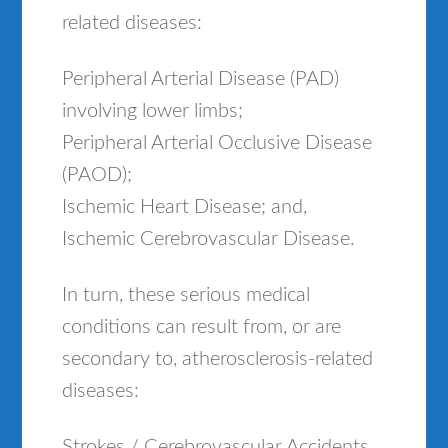
related diseases:
Peripheral Arterial Disease (PAD)
involving lower limbs;
Peripheral Arterial Occlusive Disease
(PAOD);
Ischemic Heart Disease; and,
Ischemic Cerebrovascular Disease.
In turn, these serious medical
conditions can result from, or are
secondary to, atherosclerosis-related
diseases:
Strokes / Cerebrovascular Accidents