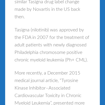
similar Tasigna drug label change
made by Novartis in the US back
then.
Tasigna (nilotinib) was approved by
the FDA in 2007 for the treatment of
adult patients with newly diagnosed
Philadelphia chromosome positive
chronic myeloid leukemia (Ph+ CML).
More recently, a December 2015
medical journal article, “Tyrosine
Kinase Inhibitor–Associated
Cardiovascular Toxicity in Chronic
Myeloid Leukemia”, presented more