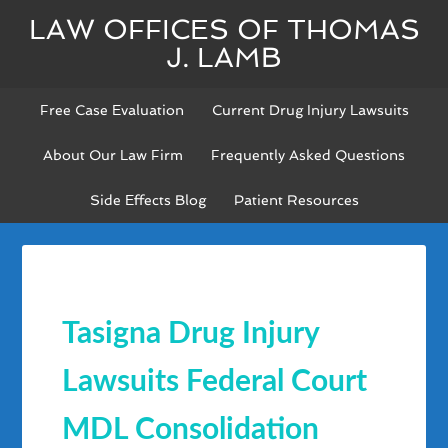
LAW OFFICES OF THOMAS
J. LAMB
Free Case Evaluation
Current Drug Injury Lawsuits
About Our Law Firm
Frequently Asked Questions
Side Effects Blog
Patient Resources
Tasigna Drug Injury
Lawsuits Federal Court
MDL Consolidation