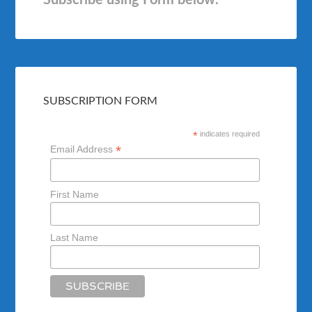
Subscribe using Form below.
SUBSCRIPTION FORM
*
indicates required
*
Email Address
First Name
Last Name