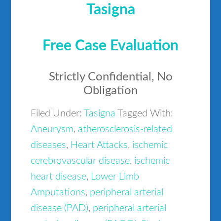
Tasigna
Free Case Evaluation
Strictly Confidential, No
Obligation
Filed Under:
Tasigna
Tagged With:
Aneurysm
,
atherosclerosis-related
diseases
,
Heart Attacks
,
ischemic
cerebrovascular disease
,
ischemic
heart disease
,
Lower Limb
Amputations
,
peripheral arterial
disease (PAD)
,
peripheral arterial