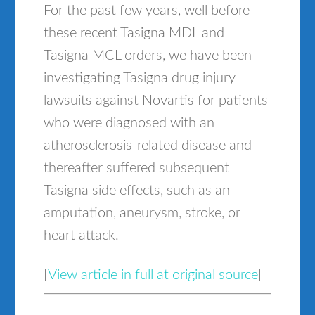
For the past few years, well before
these recent Tasigna MDL and
Tasigna MCL orders, we have been
investigating Tasigna drug injury
lawsuits against Novartis for patients
who were diagnosed with an
atherosclerosis-related disease and
thereafter suffered subsequent
Tasigna side effects, such as an
amputation, aneurysm, stroke, or
heart attack.
[
View article in full at original source
]