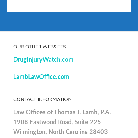
OUR OTHER WEBSITES
DrugInjuryWatch.com
LambLawOffice.com
CONTACT INFORMATION
Law Offices of Thomas J. Lamb, P.A.
1908 Eastwood Road, Suite 225
Wilmington, North Carolina 28403