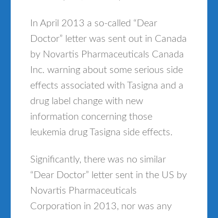
In April 2013 a so-called “Dear
Doctor” letter was sent out in Canada
by Novartis Pharmaceuticals Canada
Inc. warning about some serious side
effects associated with Tasigna and a
drug label change with new
information concerning those
leukemia drug Tasigna side effects.
Significantly, there was no similar
“Dear Doctor” letter sent in the US by
Novartis Pharmaceuticals
Corporation in 2013, nor was any