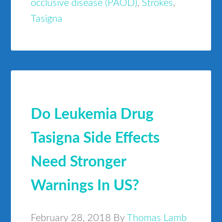
occlusive disease (PAOD)
,
Strokes
,
Tasigna
Do Leukemia Drug
Tasigna Side Effects
Need Stronger
Warnings In US?
February 28, 2018
By
Thomas Lamb