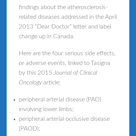
findings about the atherosclerosis-
related diseases addressed in the April
2013 “Dear Doctor” letter and label
change up in Canada.
Here are the four serious side effects,
or adverse events, linked to Tasigna
by this 2015
Journal of Clinical
Oncology
article:
peripheral arterial disease (PAD)
involving lower limbs;
peripheral arterial occlusive disease
(PAOD);