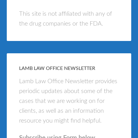
This site is not affiliated with any of
the drug companies or the FDA.
LAMB LAW OFFICE NEWSLETTER
Lamb Law Office Newsletter provides
periodic updates about some of the
cases that we are working on for
clients, as well as an information
resource you might find helpful.