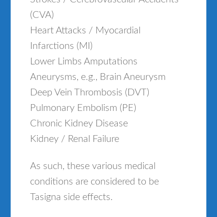
(CVA)
Heart Attacks / Myocardial
Infarctions (MI)
Lower Limbs Amputations
Aneurysms, e.g., Brain Aneurysm
Deep Vein Thrombosis (DVT)
Pulmonary Embolism (PE)
Chronic Kidney Disease
Kidney / Renal Failure
As such, these various medical
conditions are considered to be
Tasigna side effects.