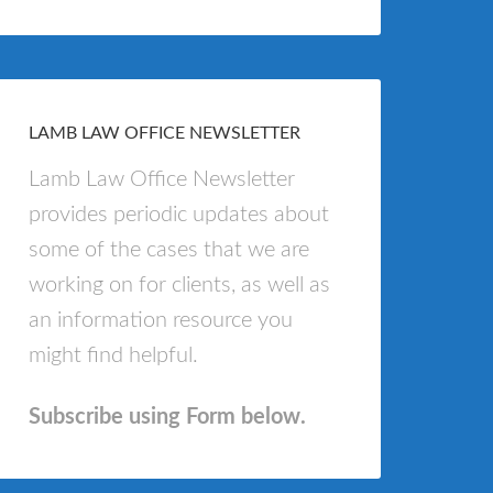
LAMB LAW OFFICE NEWSLETTER
Lamb Law Office Newsletter
provides periodic updates about
some of the cases that we are
working on for clients, as well as
an information resource you
might find helpful.
Subscribe using Form below.