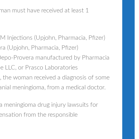
n must have received at least 1
Injections (Upjohn, Pharmacia, Pfizer)
 (Upjohn, Pharmacia, Pfizer)
f Depo‐Provera manufactured by Pharmacia
 LLC, or Prasco Laboratories
n, the woman received a diagnosis of some
anial meningioma, from a medical doctor.
 meningioma drug injury lawsuits for
nsation from the responsible