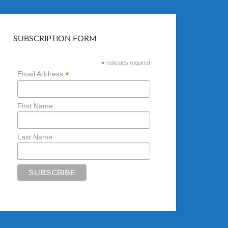
SUBSCRIPTION FORM
*
indicates required
*
Email Address
First Name
Last Name