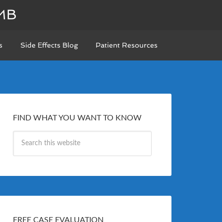
MB
s
Side Effects Blog
Patient Resources
FIND WHAT YOU WANT TO KNOW
FREE CASE EVALUATION