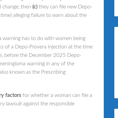
 change, then
(c)
they can file new Depo-
 time) alleging failure to warn about the
a warning has to do with women being
ks of a Depo-Provera injection at the time
ove, before the December 2025 Depo-
 meningioma warning in any of the
also known as the Prescribing
y factors
for whether a woman can file a
y lawsuit against the responsible