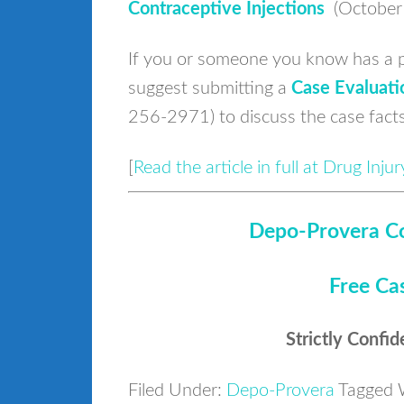
Contraceptive Injections
(October
If you or someone you know has a p
suggest submitting a
Case Evaluati
256-2971) to discuss the case fact
[
Read the article in full at Drug Inj
Depo-Provera Co
Free Ca
Strictly Confid
Filed Under:
Depo-Provera
Tagged 