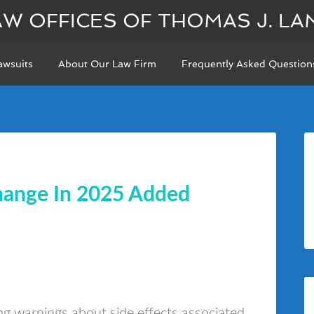
AW OFFICES OF THOMAS J. LA
awsuits
About Our Law Firm
Frequently Asked Question
hange In 2025 Added
ing warnings about side effects associated