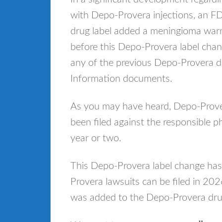
with Depo-Provera injections, an 
drug label added a meningioma warn
before this Depo-Provera label cha
any of the previous Depo-Provera dr
Information documents.
As you may have heard, Depo-Prove
been filed against the responsible 
year or two.
This Depo-Provera label change ha
Provera lawsuits can be filed in 20
was added to the Depo-Provera drug