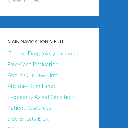
present time.
MAIN NAVIGATION MENU
Current Drug Injury Lawsuits
Free Case Evaluation
About Our Law Firm
Attorney Tom Lamb
Frequently Asked Questions
Patient Resources
Side Effects Blog