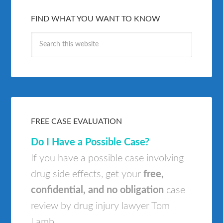
FIND WHAT YOU WANT TO KNOW
FREE CASE EVALUATION
Do I Have a Possible Case?
If you have a possible case involving
drug side effects, get your
free,
confidential, and no obligation
case
review by drug injury lawyer Tom
Lamb.