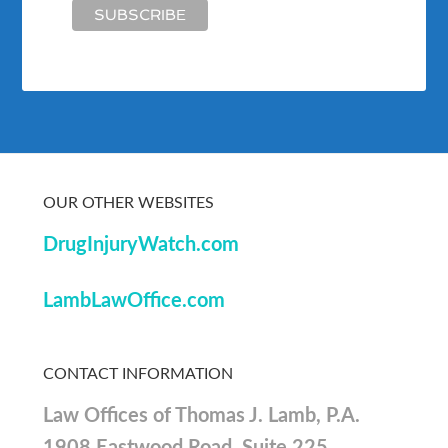
OUR OTHER WEBSITES
DrugInjuryWatch.com
LambLawOffice.com
CONTACT INFORMATION
Law Offices of Thomas J. Lamb, P.A.
1908 Eastwood Road, Suite 225