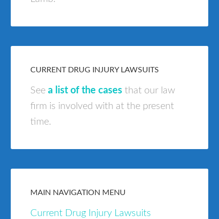
CURRENT DRUG INJURY LAWSUITS
See
a list of the cases
that our law
firm is involved with at the present
time.
MAIN NAVIGATION MENU
Current Drug Injury Lawsuits