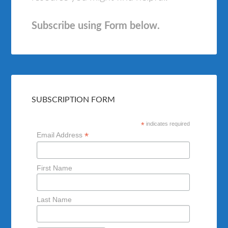
Subscribe using Form below.
SUBSCRIPTION FORM
*
indicates required
*
Email Address
First Name
Last Name