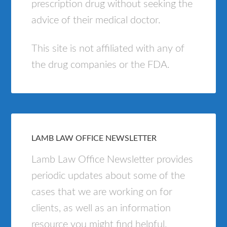
prescription drug without seeking the
advice of their medical doctor.
This site is not affiliated with any of
the drug companies or the FDA.
LAMB LAW OFFICE NEWSLETTER
Lamb Law Office Newsletter provides
periodic updates about some of the
cases that we are working on for
clients, as well as an information
resource you might find helpful.