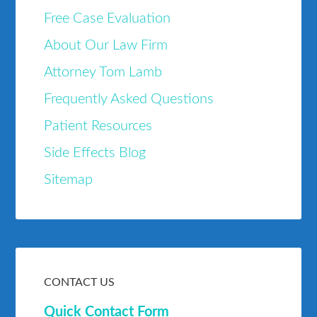
Free Case Evaluation
About Our Law Firm
Attorney Tom Lamb
Frequently Asked Questions
Patient Resources
Side Effects Blog
Sitemap
CONTACT US
Quick Contact Form