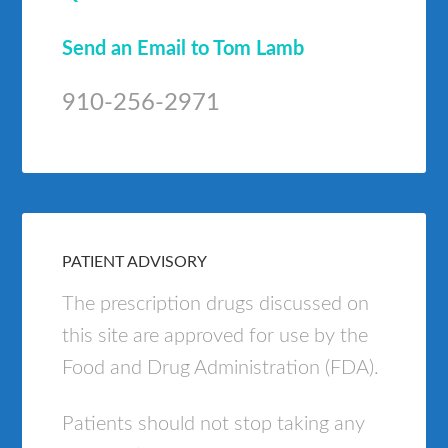
Send an Email to Tom Lamb
910-256-2971
PATIENT ADVISORY
The prescription drugs discussed on
this site are approved for use by the
Food and Drug Administration (FDA).
Patients should not stop taking any