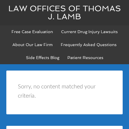
LAW OFFICES OF THOMAS
J. LAMB
Free Case Evaluation
Current Drug Injury Lawsuits
About Our Law Firm
Frequently Asked Questions
Side Effects Blog
Patient Resources
Sorry, no content matched your
criteria.