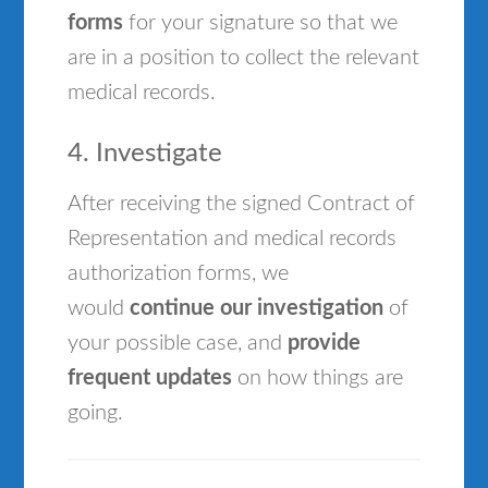
forms
for your signature so that we
are in a position to collect the relevant
medical records.
4. Investigate
After receiving the signed Contract of
Representation and medical records
authorization forms, we
would
continue our investigation
of
your possible case, and
provide
frequent updates
on how things are
going.