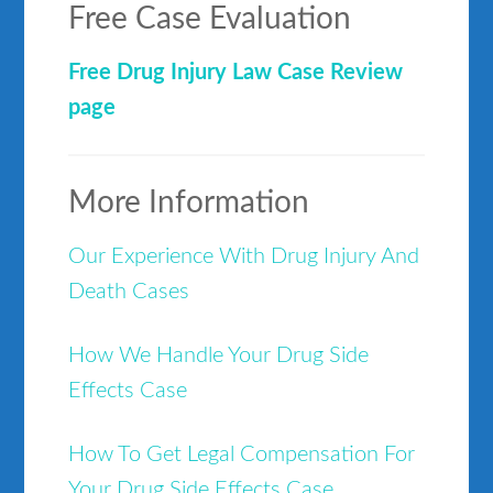
Free Case Evaluation
Free Drug Injury Law Case Review
page
More Information
Our Experience With Drug Injury And
Death Cases
How We Handle Your Drug Side
Effects Case
How To Get Legal Compensation For
Your Drug Side Effects Case