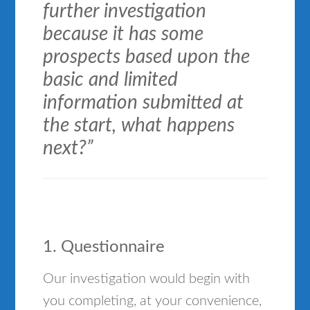
further investigation
because it has some
prospects based upon the
basic and limited
information submitted at
the start, what happens
next?”
1. Questionnaire
Our investigation would begin with
you completing, at your convenience,