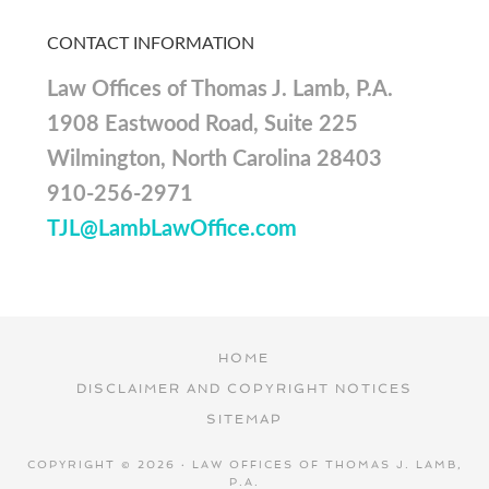
CONTACT INFORMATION
Law Offices of Thomas J. Lamb, P.A.
1908 Eastwood Road, Suite 225
Wilmington, North Carolina 28403
910-256-2971
TJL@LambLawOffice.com
HOME
DISCLAIMER AND COPYRIGHT NOTICES
SITEMAP
COPYRIGHT © 2026 · LAW OFFICES OF THOMAS J. LAMB,
P.A.