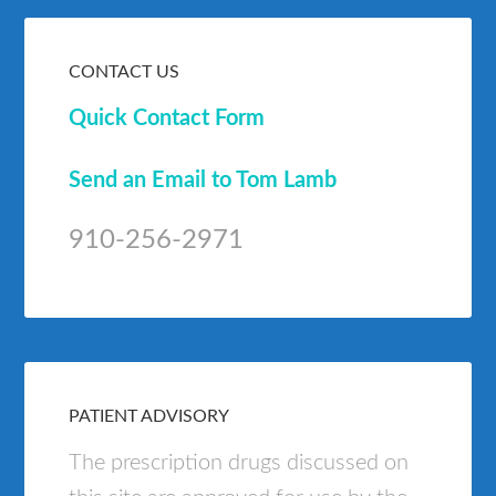
CONTACT US
Quick Contact Form
Send an Email to Tom Lamb
910-256-2971
PATIENT ADVISORY
The prescription drugs discussed on