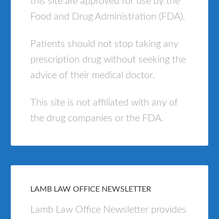
this site are approved for use by the
Food and Drug Administration (FDA).
Patients should not stop taking any
prescription drug without seeking the
advice of their medical doctor.
This site is not affiliated with any of
the drug companies or the FDA.
LAMB LAW OFFICE NEWSLETTER
Lamb Law Office Newsletter provides