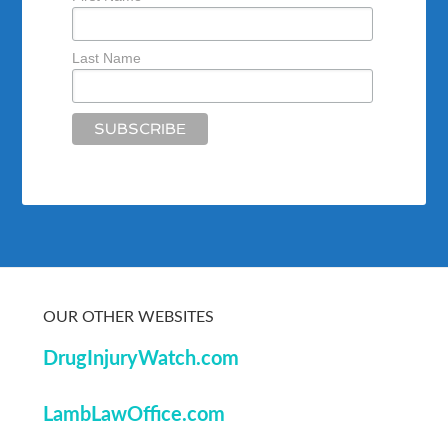
Last Name
OUR OTHER WEBSITES
DrugInjuryWatch.com
LambLawOffice.com