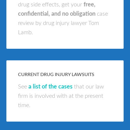
drug side effects, get your
free,
confidential, and no obligation
case
review by drug injury lawyer Tom
Lamb.
CURRENT DRUG INJURY LAWSUITS
See
a list of the cases
that our law
firm is involved with at the present
time.