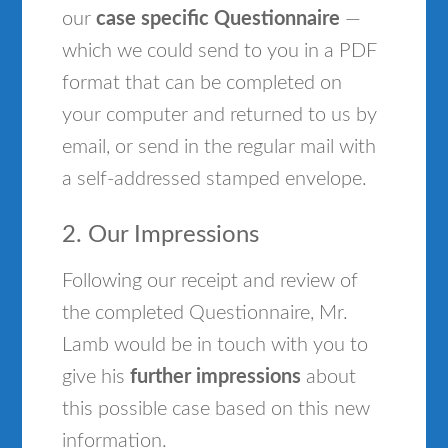
our
case specific Questionnaire
—
which we could send to you in a PDF
format that can be completed on
your computer and returned to us by
email, or send in the regular mail with
a self-addressed stamped envelope.
2. Our Impressions
Following our receipt and review of
the completed Questionnaire, Mr.
Lamb would be in touch with you to
give his
further impressions
about
this possible case based on this new
information.