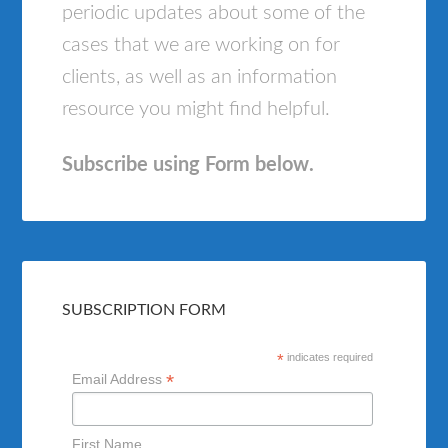
periodic updates about some of the
cases that we are working on for
clients, as well as an information
resource you might find helpful.
Subscribe using Form below.
SUBSCRIPTION FORM
*
indicates required
*
Email Address
First Name