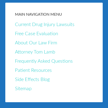
MAIN NAVIGATION MENU
Current Drug Injury Lawsuits
Free Case Evaluation
About Our Law Firm
Attorney Tom Lamb
Frequently Asked Questions
Patient Resources
Side Effects Blog
Sitemap