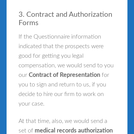
3. Contract and Authorization
Forms
If the Questionnaire information
indicated that the prospects were
good for getting you legal
compensation, we would send to you
our
Contract of Representation
for
you to sign and return to us, if you
decide to hire our firm to work on
your case.
At that time, also, we would send a
set of
medical records authorization