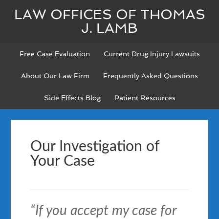
LAW OFFICES OF THOMAS
J. LAMB
Free Case Evaluation
Current Drug Injury Lawsuits
About Our Law Firm
Frequently Asked Questions
Side Effects Blog
Patient Resources
Our Investigation of
Your Case
“If you accept my case for