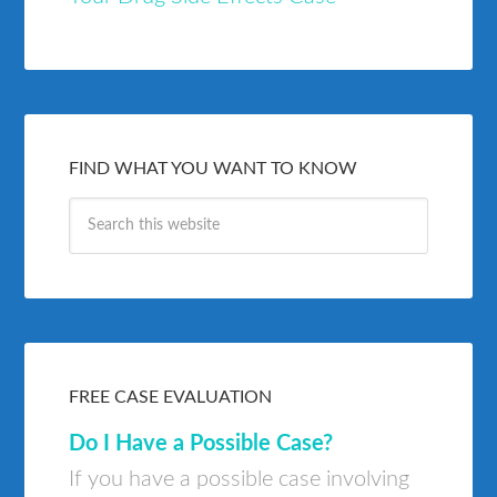
FIND WHAT YOU WANT TO KNOW
FREE CASE EVALUATION
Do I Have a Possible Case?
If you have a possible case involving