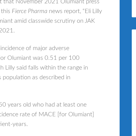
ut that November 2021 Olumiant press
 this
Fierce Pharma
news report, “Eli Lilly
miant amid classwide scrutiny on JAK
 2021.
 incidence of major adverse
for Olumiant was 0.51 per 100
Lilly said falls within the range in
s population as described in
 50 years old who had at least one
 incidence rate of MACE [for Olumiant]
ient-years.