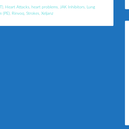
T)
,
Heart Attacks
,
heart problems
,
JAK Inhibitors
,
Lung
m (PE)
,
Rinvoq
,
Strokes
,
Xeljanz