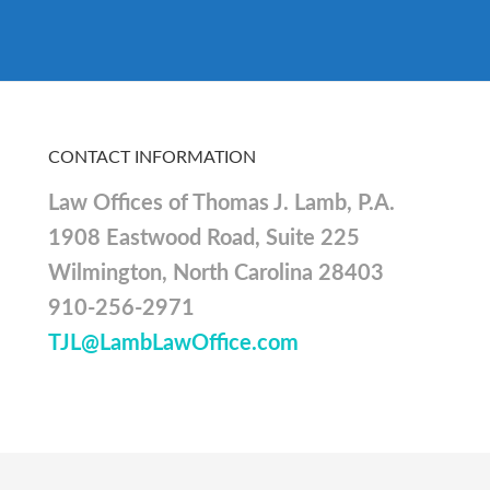
CONTACT INFORMATION
Law Offices of Thomas J. Lamb, P.A.
1908 Eastwood Road, Suite 225
Wilmington, North Carolina 28403
910-256-2971
TJL@LambLawOffice.com