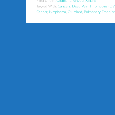
Filed Under:
Olumiant
,
Rinvoq
,
Xeljanz
Tagged With:
Cancers
,
Deep Vein Thrombosis (DV
Cancer
,
Lymphoma
,
Olumiant
,
Pulmonary Embolis