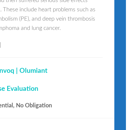
d then suffered serious side effects
s. These include heart problems such as
mbolism (PE), and deep vein thrombosis
lymphoma and lung cancer.
]
invoq | Olumiant
se Evaluation
ential, No Obligation