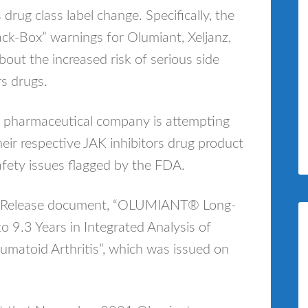
rug class label change. Specifically, the
lack-Box” warnings for Olumiant, Xeljanz,
out the increased risk of serious side
rs drugs.
his pharmaceutical company is attempting
their respective JAK inhibitors drug product
afety issues flagged by the FDA.
News Release document, “OLUMIANT® Long-
o 9.3 Years in Integrated Analysis of
matoid Arthritis”, which was issued on