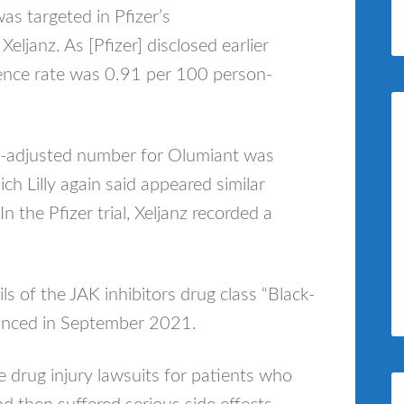
as targeted in Pfizer’s
eljanz. As [Pfizer] disclosed earlier
dence rate was 0.91 per 100 person-
ge-adjusted number for Olumiant was
h Lilly again said appeared similar
n the Pfizer trial, Xeljanz recorded a
ils of the JAK inhibitors drug class “Black-
ounced in September 2021.
le drug injury lawsuits for patients who