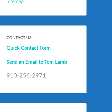
Sitemap
CONTACT US
Quick Contact Form
Send an Email to Tom Lamb
910-256-2971