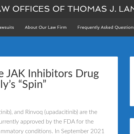
AW OFFICES OF THOMAS J. LA
awsuits
About Our Law Firm
Frequently Asked Question
 JAK Inhibitors Drug
lly’s “Spin”
itinib), and Rinvoq (upadacitinib) are the
currently approved by the FDA for the
nflammatory conditions. In September 2021