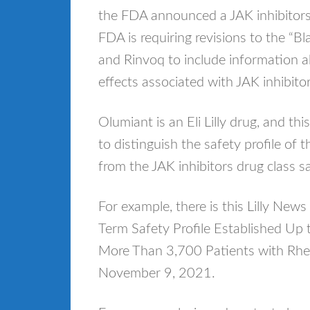
the FDA announced a JAK inhibitors d
FDA is requiring revisions to the “B
and Rinvoq to include information ab
effects associated with JAK inhibito
Olumiant is an Eli Lilly drug, and t
to distinguish the safety profile of 
from the JAK inhibitors drug class s
For example, there is this Lilly 
Term Safety Profile Established Up t
More Than 3,700 Patients with Rheu
November 9, 2021.