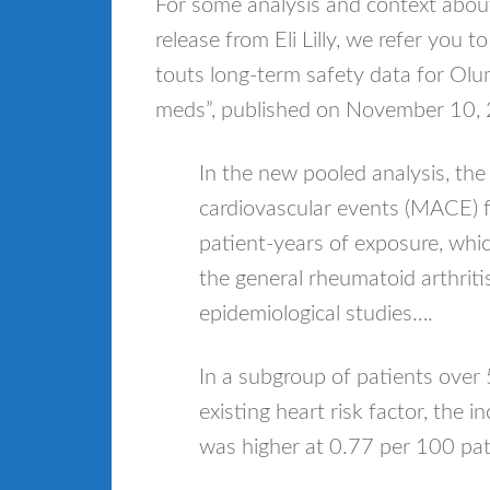
For some analysis and context abo
release from Eli Lilly, we refer you to
touts long-term safety data for Olu
meds”, published on November 10,
In the new pooled analysis, the
cardiovascular events (MACE) 
patient-years of exposure, which 
the general rheumatoid arthriti
epidemiological studies….
In a subgroup of patients over
existing heart risk factor, the
was higher at 0.77 per 100 pat