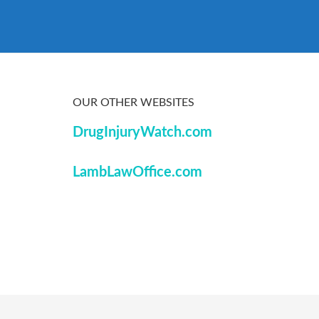
OUR OTHER WEBSITES
DrugInjuryWatch.com
LambLawOffice.com