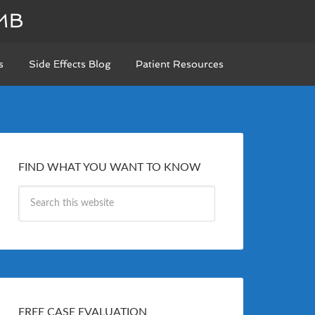
MB
s
Side Effects Blog
Patient Resources
FIND WHAT YOU WANT TO KNOW
FREE CASE EVALUATION