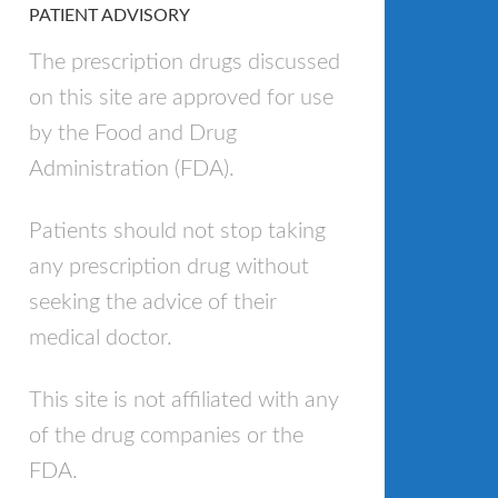
PATIENT ADVISORY
The prescription drugs discussed
on this site are approved for use
by the Food and Drug
Administration (FDA).
Patients should not stop taking
any prescription drug without
seeking the advice of their
medical doctor.
This site is not affiliated with any
of the drug companies or the
FDA.