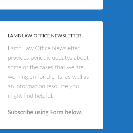
LAMB LAW OFFICE NEWSLETTER
Lamb Law Office Newsletter
provides periodic updates about
some of the cases that we are
working on for clients, as well as
an information resource you
might find helpful.
Subscribe using Form below.