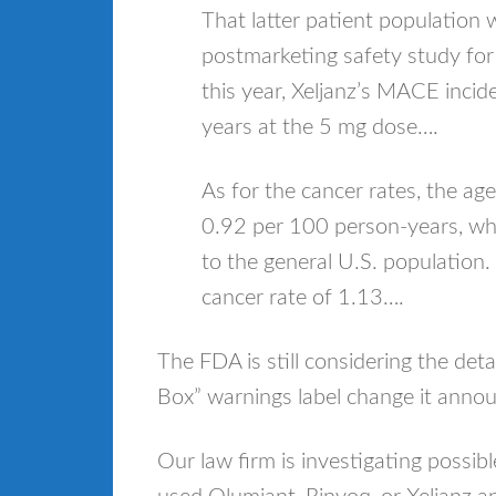
That latter patient population w
postmarketing safety study for X
this year, Xeljanz’s MACE inci
years at the 5 mg dose….
As for the cancer rates, the a
0.92 per 100 person-years, whic
to the general U.S. population. I
cancer rate of 1.13….
The FDA is still considering the deta
Box” warnings label change it ann
Our law firm is investigating possib