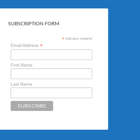
SUBSCRIPTION FORM
*
indicates required
*
Email Address
First Name
Last Name