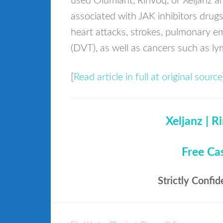
used Olumiant, Rinvoq, or Xeljanz an
associated with JAK inhibitors drug
heart attacks, strokes, pulmonary e
(DVT), as well as cancers such as 
[
Read article in full at original source
Xeljanz | R
Free Ca
Strictly Confid