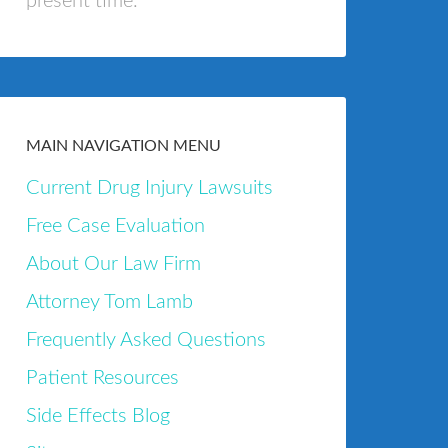
present time.
MAIN NAVIGATION MENU
Current Drug Injury Lawsuits
Free Case Evaluation
About Our Law Firm
Attorney Tom Lamb
Frequently Asked Questions
Patient Resources
Side Effects Blog