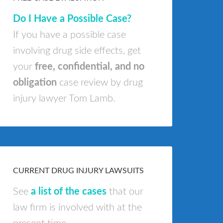
Do I Have a Possible Case?
If you have a possible case
involving drug side effects, get
your
free, confidential, and no
obligation
case review by drug
injury lawyer Tom Lamb.
CURRENT DRUG INJURY LAWSUITS
See
a list of the cases
that our
law firm is involved with at the