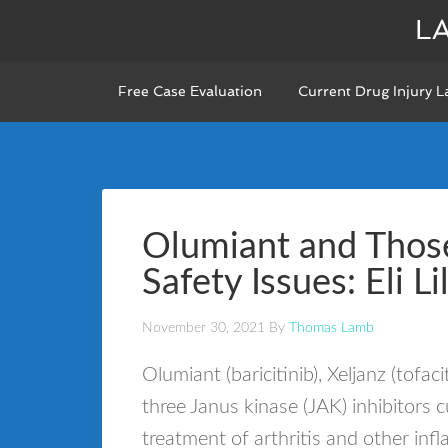
L
Free Case Evaluation
Current Drug Injury L
Olumiant and Those
Safety Issues: Eli Li
November 30, 2021
By
Thomas Lamb
Olumiant (baricitinib), Xeljanz (tofac
three Janus kinase (JAK) inhibitors 
treatment of arthritis and other i