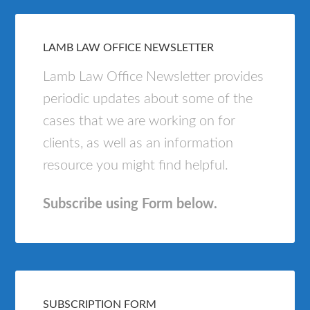
LAMB LAW OFFICE NEWSLETTER
Lamb Law Office Newsletter provides
periodic updates about some of the
cases that we are working on for
clients, as well as an information
resource you might find helpful.
Subscribe using Form below.
SUBSCRIPTION FORM