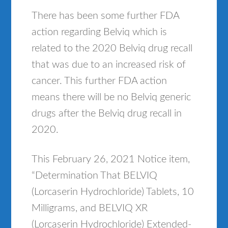
There has been some further FDA
action regarding Belviq which is
related to the 2020 Belviq drug recall
that was due to an increased risk of
cancer. This further FDA action
means there will be no Belviq generic
drugs after the Belviq drug recall in
2020.
This February 26, 2021 Notice item,
“Determination That BELVIQ
(Lorcaserin Hydrochloride) Tablets, 10
Milligrams, and BELVIQ XR
(Lorcaserin Hydrochloride) Extended-