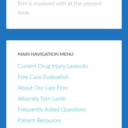
firm is involved with at the present
time.
MAIN NAVIGATION MENU
Current Drug Injury Lawsuits
Free Case Evaluation
About Our Law Firm
Attorney Tom Lamb
Frequently Asked Questions
Patient Resources