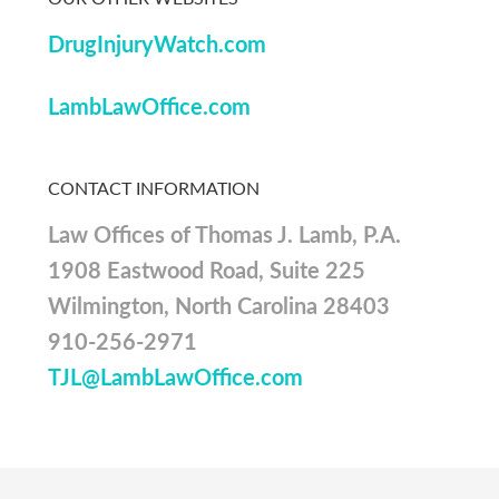
DrugInjuryWatch.com
LambLawOffice.com
CONTACT INFORMATION
Law Offices of Thomas J. Lamb, P.A.
1908 Eastwood Road, Suite 225
Wilmington, North Carolina 28403
910-256-2971
TJL@LambLawOffice.com