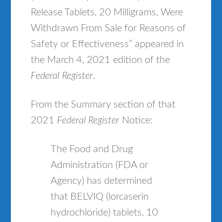
Release Tablets, 20 Milligrams, Were
Withdrawn From Sale for Reasons of
Safety or Effectiveness” appeared in
the March 4, 2021 edition of the
Federal Register
.
From the Summary section of that
2021
Federal Register
Notice:
The Food and Drug
Administration (FDA or
Agency) has determined
that BELVIQ (lorcaserin
hydrochloride) tablets, 10