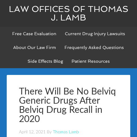
LAW OFFICES OF THOMAS
J. LAMB
Free Case Evaluation
Current Drug Injury Lawsuits
About Our Law Firm
Frequently Asked Questions
Side Effects Blog
Patient Resources
There Will Be No Belviq
Generic Drugs After
Belviq Drug Recall in
2020
April 12, 2021
By
Thomas Lamb