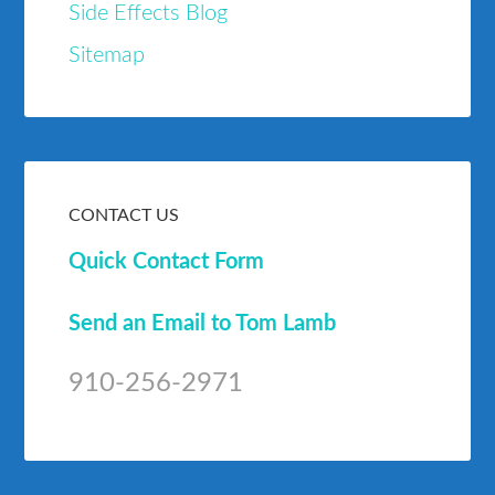
Side Effects Blog
Sitemap
CONTACT US
Quick Contact Form
Send an Email to Tom Lamb
910-256-2971