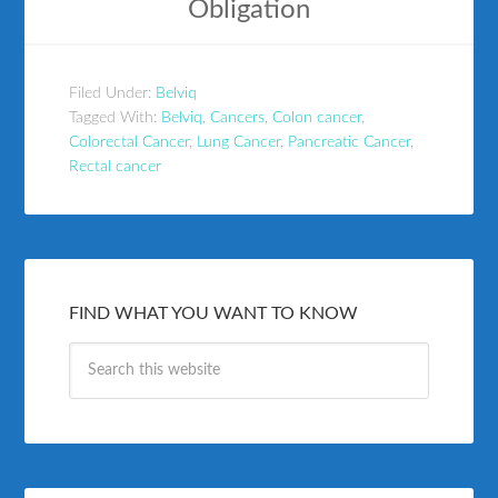
Obligation
Filed Under:
Belviq
Tagged With:
Belviq
,
Cancers
,
Colon cancer
,
Colorectal Cancer
,
Lung Cancer
,
Pancreatic Cancer
,
Rectal cancer
FIND WHAT YOU WANT TO KNOW