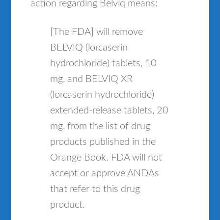
action regarding Belviq means:
[The FDA] will remove
BELVIQ (lorcaserin
hydrochloride) tablets, 10
mg, and BELVIQ XR
(lorcaserin hydrochloride)
extended-release tablets, 20
mg, from the list of drug
products published in the
Orange Book. FDA will not
accept or approve ANDAs
that refer to this drug
product.