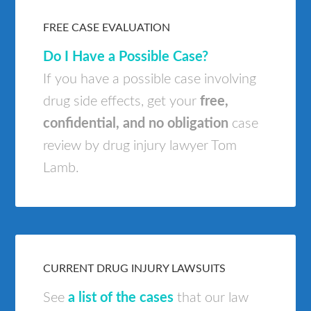
FREE CASE EVALUATION
Do I Have a Possible Case?
If you have a possible case involving
drug side effects, get your
free,
confidential, and no obligation
case
review by drug injury lawyer Tom
Lamb.
CURRENT DRUG INJURY LAWSUITS
See
a list of the cases
that our law