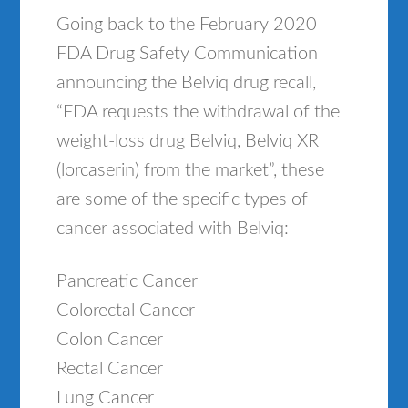
Going back to the February 2020
FDA Drug Safety Communication
announcing the Belviq drug recall,
“FDA requests the withdrawal of the
weight-loss drug Belviq, Belviq XR
(lorcaserin) from the market”, these
are some of the specific types of
cancer associated with Belviq:
Pancreatic Cancer
Colorectal Cancer
Colon Cancer
Rectal Cancer
Lung Cancer