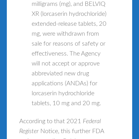
milligrams (mg), and BELVIQ
XR (lorcaserin hydrochloride)
extended-release tablets, 20
mg, were withdrawn from
sale for reasons of safety or
effectiveness. The Agency
will not accept or approve
abbreviated new drug
applications (ANDAs) for
lorcaserin hydrochloride
tablets, 10 mg and 20 mg.
According to that 2021
Federal
Register
Notice, this further FDA