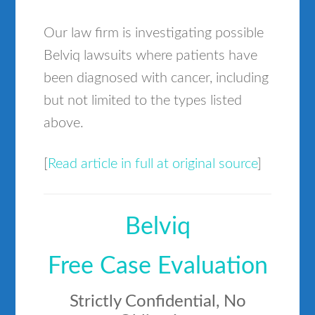
Our law firm is investigating possible
Belviq lawsuits where patients have
been diagnosed with cancer, including
but not limited to the types listed
above.
[
Read article in full at original source
]
Belviq
Free Case Evaluation
Strictly Confidential, No