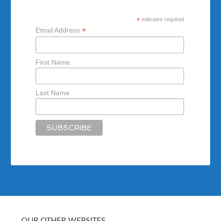
*
indicates required
*
Email Address
First Name
Last Name
OUR OTHER WEBSITES