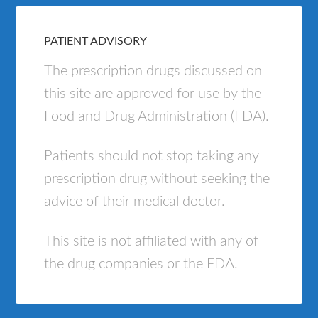
PATIENT ADVISORY
The prescription drugs discussed on
this site are approved for use by the
Food and Drug Administration (FDA).
Patients should not stop taking any
prescription drug without seeking the
advice of their medical doctor.
This site is not affiliated with any of
the drug companies or the FDA.