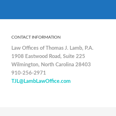
CONTACT INFORMATION
Law Offices of Thomas J. Lamb, P.A.
1908 Eastwood Road, Suite 225
Wilmington, North Carolina 28403
910-256-2971
TJL@LambLawOffice.com