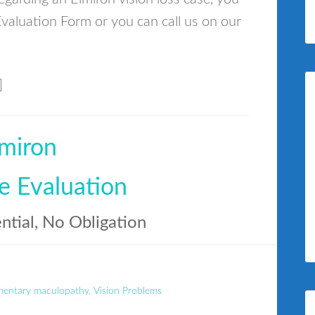
valuation Form or you can call us on our
]
miron
e Evaluation
ential, No Obligation
mentary maculopathy
,
Vision Problems