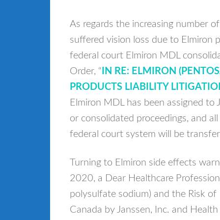
As regards the increasing number of
suffered vision loss due to Elmiron
federal court Elmiron MDL consoli
Order, “
IN RE: ELMIRON (PENTO
PRODUCTS LIABILITY LITIGATIO
Elmiron MDL has been assigned to J
or consolidated proceedings, and all 
federal court system will be transfer
Turning to Elmiron side effects wa
2020, a Dear Healthcare Profession
polysulfate sodium) and the Risk of
Canada by Janssen, Inc. and Health