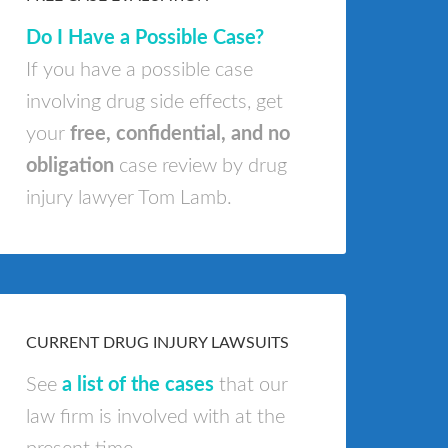
Do I Have a Possible Case?
If you have a possible case
involving drug side effects, get
your
free, confidential, and no
obligation
case review by drug
injury lawyer Tom Lamb.
CURRENT DRUG INJURY LAWSUITS
See
a list of the cases
that our
law firm is involved with at the