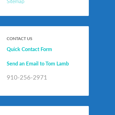
Sitemap
CONTACT US
Quick Contact Form
Send an Email to Tom Lamb
910-256-2971