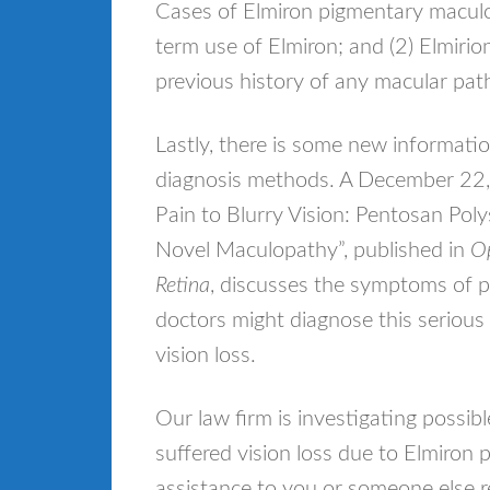
Cases of Elmiron pigmentary maculo
term use of Elmiron; and (2) Elmirio
previous history of any macular pat
Lastly, there is some new informat
diagnosis methods. A December 22, 
Pain to Blurry Vision: Pentosan Po
Novel Maculopathy”, published in
Op
Retina
, discusses the symptoms of 
doctors might diagnose this serious 
vision loss.
Our law firm is investigating possib
suffered vision loss due to Elmiron
assistance to you or someone else re