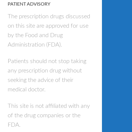
PATIENT ADVISORY
The prescription drugs discussed
on this site are approved for use
by the Food and Drug
Administration (FDA).
Patients should not stop taking
any prescription drug without
seeking the advice of their
medical doctor.
This site is not affiliated with any
of the drug companies or the
FDA.