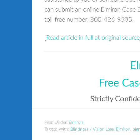
can submit an online Elmiron Case E
toll-free number: 800-426-9535.
[
Read article in full at original source
El
Free Cas
Strictly Confid
Filed Under:
Elmiron
Tagged With:
Blindness / Vision Loss
,
Elmiron
,
pig