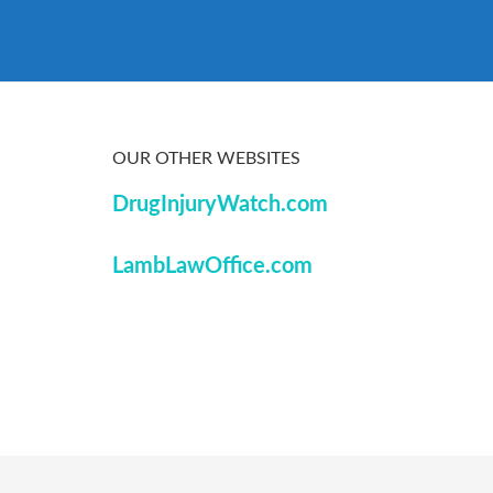
OUR OTHER WEBSITES
DrugInjuryWatch.com
LambLawOffice.com