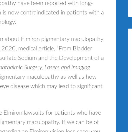
pathy have been reported with long-
n is now contraindicated in patients with a
hology.
ion about Elmiron pigmentary maculopathy
2020, medical article, “From Bladder
lysulfate Sodium and the Development of a
hthalmic Surgery, Lasers and Imaging
pigmentary maculopathy as well as how
eye disease which may lead to significant
le Elmiron lawsuits for patients who have
 pigmentary maculopathy. If we can be of
garding an Elmiron vision loss case, you