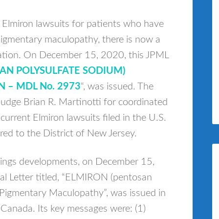
 Elmiron lawsuits for patients who have
 pigmentary maculopathy, there is now a
dation. On December 15, 2020, this JPML
SAN POLYSULFATE SODIUM)
N – MDL No. 2973
“, was issued. The
udge Brian R. Martinotti for coordinated
current Elmiron lawsuits filed in the U.S.
red to the District of New Jersey.
rnings developments, on December 15,
al Letter titled, “ELMIRON (pentosan
 Pigmentary Maculopathy”, was issued in
 Canada. Its key messages were: (1)