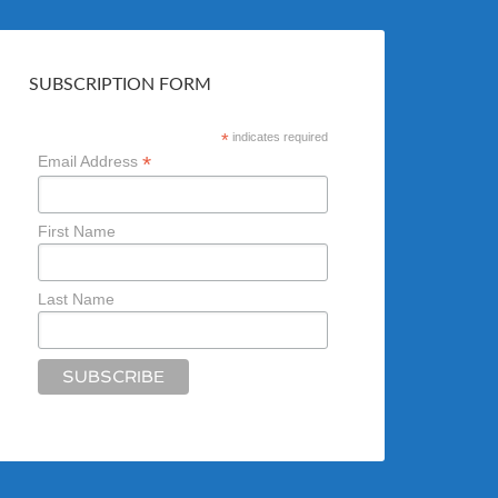
SUBSCRIPTION FORM
*
indicates required
*
Email Address
First Name
Last Name